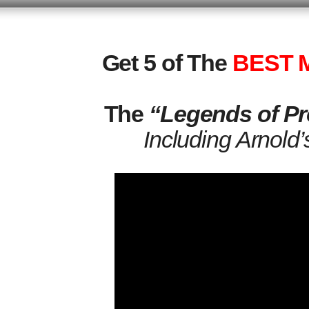
Get 5 of The
BEST M
The
“Legends of Pr
Including Arnold’