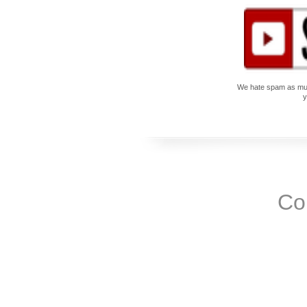
We hate spam as much
y
Co