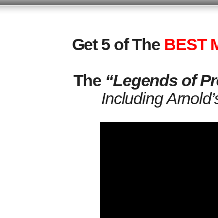
Get 5 of The
BEST M
The
“Legends of Pr
Including Arnold’