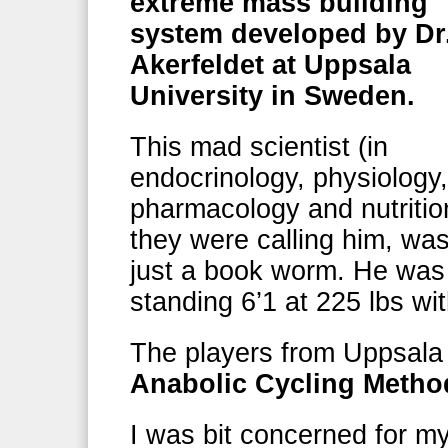
extreme mass building
system developed by Dr
Akerfeldet at Uppsala
University in Sweden.
This mad scientist (in
endocrinology, physiology,
pharmacology and nutritio
they were calling him, was
just a book worm. He was 
standing 6’1 at 225 lbs wi
The players from Uppsala 
Anabolic Cycling Method
I was bit concerned for m