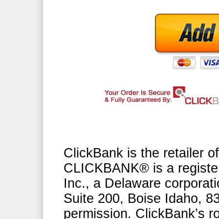
ClickBank is the retailer of
CLICKBANK® is a register
Inc., a Delaware corporati
Suite 200, Boise Idaho, 
permission. ClickBank’s ro