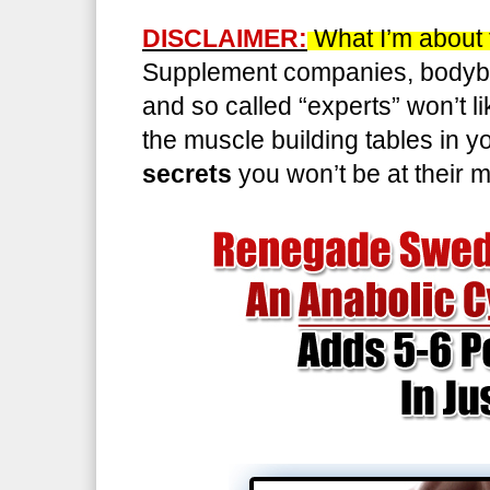
DISCLAIMER:
What I’m about t
Supplement companies, bodybu
and so called “experts” won’t l
the muscle building tables in 
secrets
you won’t be at their 