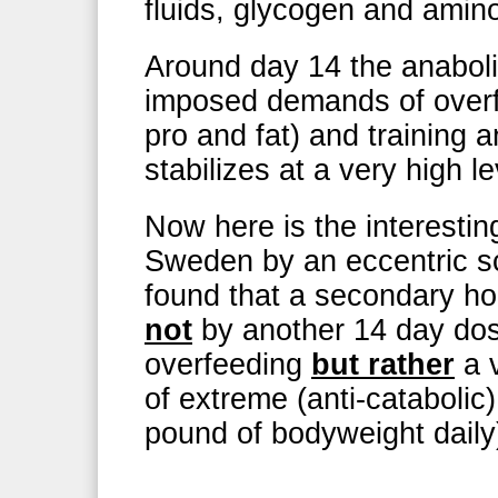
fluids, glycogen and amino
Around day 14 the anaboli
imposed demands of overf
pro and fat) and training 
stabilizes at a very high le
Now here is the interestin
Sweden by an eccentric sc
found that a secondary hor
not
by another 14 day dos
overfeeding
but rather
a v
of extreme (anti-catabolic
pound of bodyweight daily