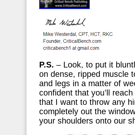
P.S.
– Look, to put it blunt
on dense, ripped muscle t
and legs in a matter of w
confident that you’ll reach
that I want to throw any h
completely out the window 
your shoulders onto our 