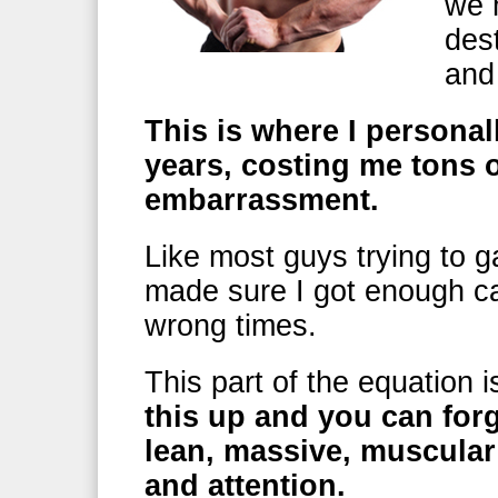
we 
dest
and
This is where I personal
years, costing me tons o
embarrassment.
Like most guys trying to g
made sure I got enough ca
wrong times.
This part of the equation 
this up and you can for
lean, massive, muscula
and attention.