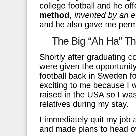
college football and he of
method
,
invented by an e
and he also gave me permi
The Big “Ah Ha” T
Shortly after graduating 
were given the opportunity
football back in Sweden f
exciting to me because I w
raised in the USA so I wa
relatives during my stay.
I immediately quit my job 
and made plans to head o