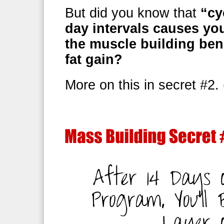
But did you know that
“cy
day intervals causes yo
the muscle building ben
fat gain?
More on this in secret #2.