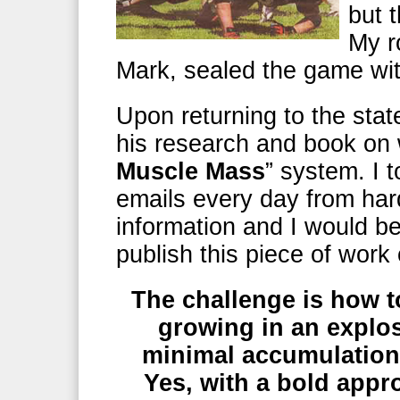
but 
My r
Mark, sealed the game wi
Upon returning to the sta
his research and book on w
Muscle Mass
” system. I t
emails every day from hard
information and I would b
publish this piece of work
The challenge is how 
growing in an explos
minimal accumulation 
Yes, with a bold appr