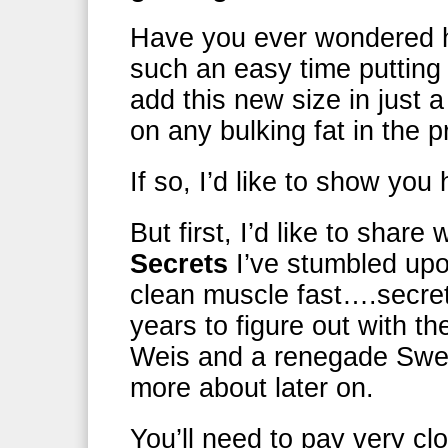
Have you ever wondered
such an easy time puttin
add this new size in just 
on any bulking fat in the 
If so, I’d like to show you
But first, I’d like to share
Secrets
I’ve stumbled upo
clean muscle fast….secre
years to figure out with t
Weis and a renegade Swedis
more about later on.
You’ll need to pay very c