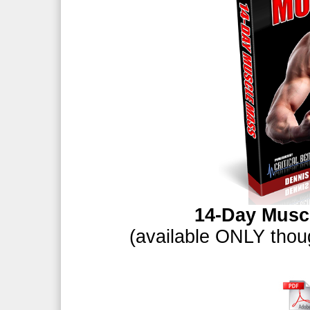
14-Day Musc
(available ONLY thoug