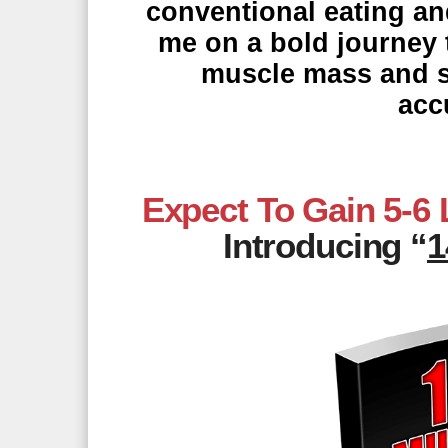
conventional eating an
me on a bold journey t
muscle mass and str
acc
Expect To Gain 5-6
Introducing “
1