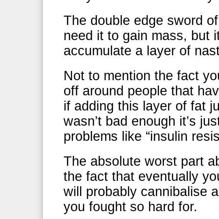
The double edge sword of t
need it to gain mass, but i
accumulate a layer of nast
Not to mention the fact yo
off around people that hav
if adding this layer of fat
wasn’t bad enough it’s jus
problems like “insulin resi
The absolute worst part abo
the fact that eventually yo
will probably cannibalise 
you fought so hard for.