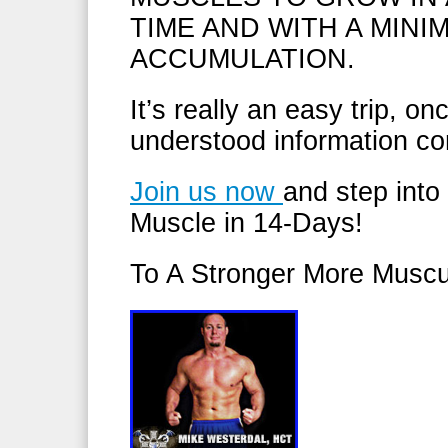
TIME AND WITH A MINI
ACCUMULATION.
It’s really an easy trip, o
understood information co
Join us now
and step into
Muscle in 14-Days!
To A Stronger More Muscu