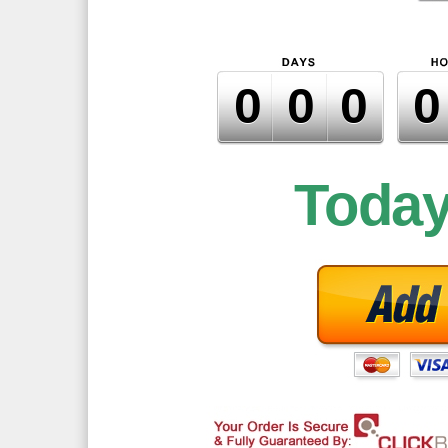
000
Toda