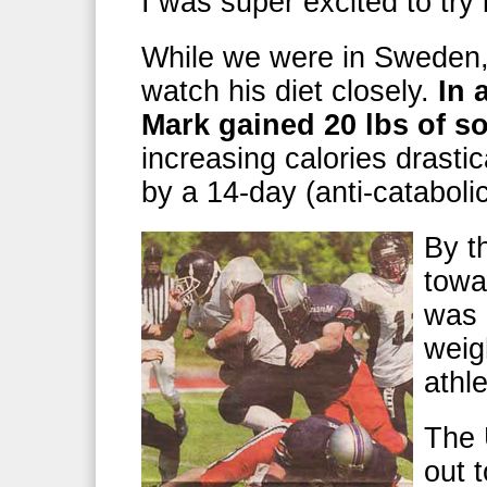
I was super excited to try 
While we were in Sweden,
watch his diet closely.
In 
Mark gained 20 lbs of s
increasing calories drastic
by a 14-day (anti-cataboli
By t
towa
was 
weig
athl
The 
out 