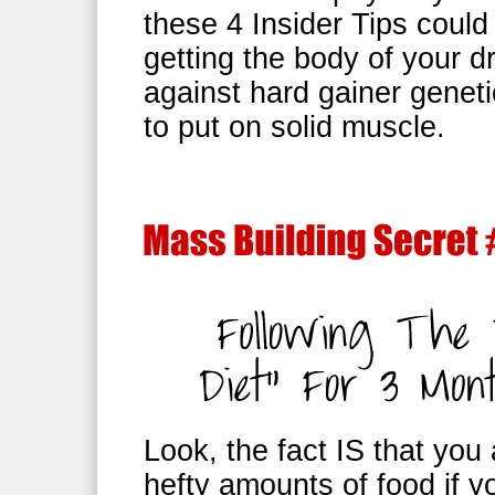
these 4 Insider Tips could
getting the body of your d
against hard gainer genetic
to put on solid muscle.
Look, the fact IS that you
hefty amounts of food if 