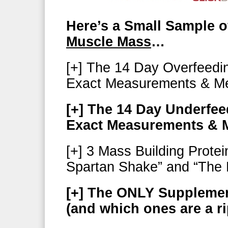
Here’s a Small Sample o
Muscle Mass
…
[+] The 14 Day Overfeedi
Exact Measurements & Me
[+] The 14 Day Underfe
Exact Measurements & M
[+] 3 Mass Building Prote
Spartan Shake” and “The 
[+] The ONLY Suppleme
(and which ones are a ri