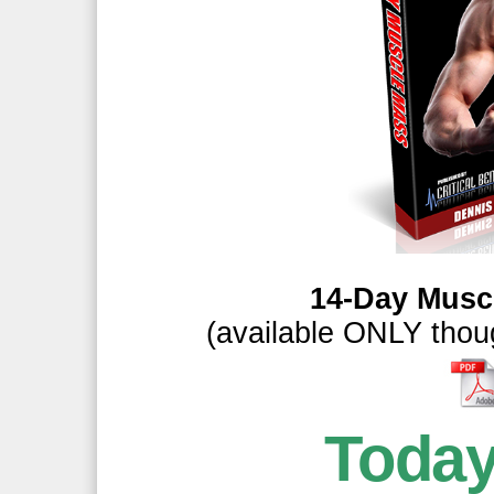
14-Day Musc
(available ONLY thoug
Toda