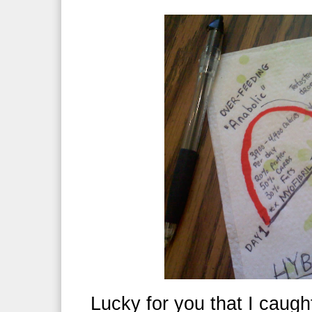
Lucky for you that I caught