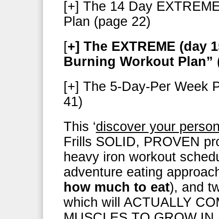
[+] The 14 Day EXTREME 
Plan (page 22)
[
+] The EXTREME (day 15
Burning Workout Plan” 
[+] The 5-Day-Per Week P
41)
This ‘
discover your person
Frills SOLID, PROVEN prog
heavy iron workout schedu
adventure eating approac
how much to eat
), and tw
which will ACTUALLY 
MUSCLES TO GROW IN 