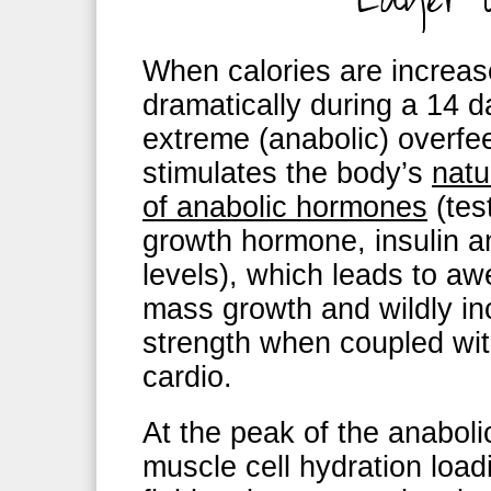
When calories are increa
dramatically during a 14 
extreme (anabolic) overfee
stimulates the body’s
natu
of anabolic hormones
(tes
growth hormone, insulin 
levels), which leads to 
mass growth and wildly i
strength when coupled wit
cardio.
At the peak of the anabo
muscle cell hydration load