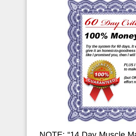
NOTE: “14 Day Muscle Mas