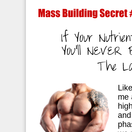
Lik
me 
hig
and
pha