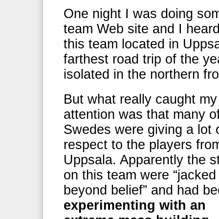
One night I was doing som
team Web site and I heard
this team located in Uppsa
farthest road trip of the y
isolated in the northern f
But what really caught my
attention was that many o
Swedes were giving a lot 
respect to the players fro
Uppsala. Apparently the s
on this team were “jacked
beyond belief” and had b
experimenting with an