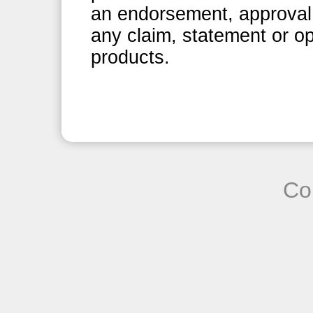
an endorsement, approval 
any claim, statement or op
products.
Co