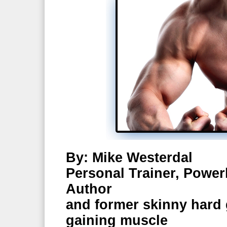
By: Mike Westerdal
Personal Trainer, Powerl
Author
and former skinny hard g
gaining muscle