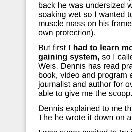
back he was undersized we
soaking wet so I wanted 
muscle mass on his frame b
own protection).
But first
I had to learn m
gaining system,
so I cal
Weis. Dennis has read prac
book, video and program e
journalist and author for 
able to give me the scoop
Dennis explained to me th
The he wrote it down on a