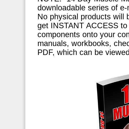
downloadable series of e-m
No physical products will b
get INSTANT ACCESS to d
components onto your comp
manuals, workbooks, check
PDF, which can be viewe