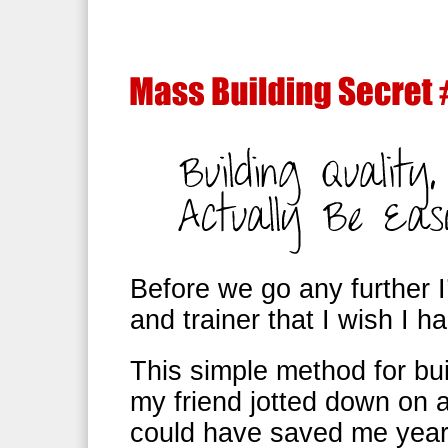
Before we go any further I
and trainer that I wish I h
This simple method for bui
my friend jotted down on 
could have saved me years