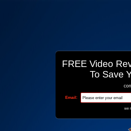
FREE Video Reve
To Save 
con
Email:
we r