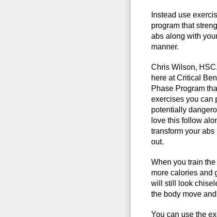
Instead use exerci
program that streng
abs along with your 
manner.
Chris Wilson, HSC
here at Critical Be
Phase Program tha
exercises you can 
potentially danger
love this follow a
transform your abs 
out.
When you train the 
more calories and 
will still look chis
the body move and 
You can use the ex