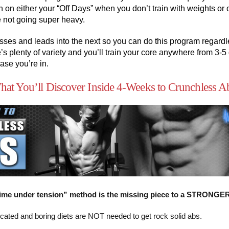
n on either your “Off Days” when you don’t train with weights or 
 not going super heavy.
ses and leads into the next so you can do this program regardle
e’s plenty of variety and you’ll train your core anywhere from 3-
se you’re in.
at You’ll Discover Inside 4-Weeks to Crunchless A
ime under tension” method is the missing piece to a STRONGE
ated and boring diets are NOT needed to get rock solid abs.