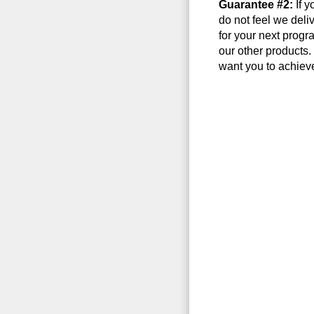
Guarantee #2:
If y
do not feel we deli
for your next progr
our other products
want you to achieve