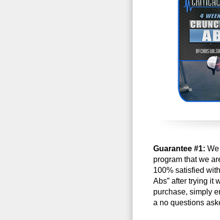
Guarantee #1:
We a
program that we are 
100% satisfied wit
Abs” after trying it
purchase, simply e
a no questions ask