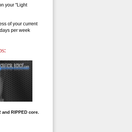
on your “Light
ss of your current
5 days per week
bs:
R and RIPPED core.