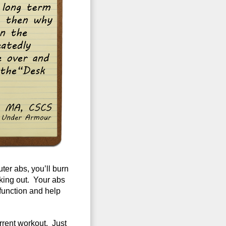
ter abs, you’ll burn
king out. Your abs
l function and help
rrent workout. Just