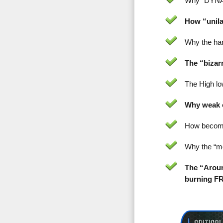
Why “DYNAM
How “unila
Why the han
The “bizar
The High low
Why weak o
How becomi
Why the “mo
The “Aroun
burning F