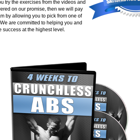
ou try the exercises from the videos and
vered on our promise, then we will pay
am by allowing you to pick from one of
. We are committed to helping you and
 success at the highest level.