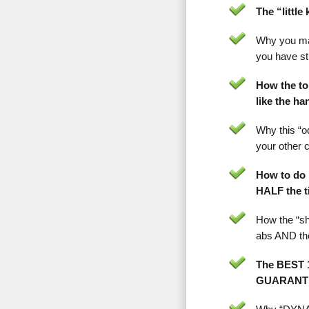
The “littl
Why you m
you have st
How the to
like the h
Why this “od
your other 
How to do 
HALF the 
How the “sh
abs AND th
The BEST 1
GUARANTEE