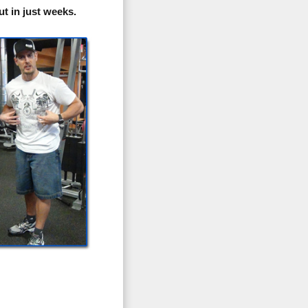
t in just weeks.