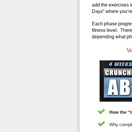
add the exercises i
Days” where you’re
Each phase progres
fitness level. Ther
depending what pha
Wh
How the “t
Why complic