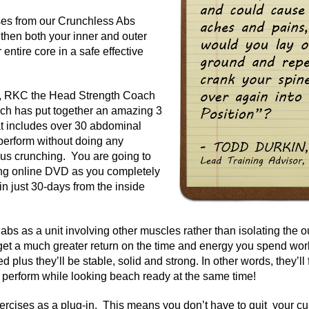
ses from our Crunchless Abs
then both your inner and outer
entire core in a safe effective
, RKC the Head Strength Coach
nch has put together an amazing 3
t includes over 30 abdominal
perform without doing any
ous crunching. You are going to
long online DVD as you completely
in just 30-days from the inside
abs as a unit involving other muscles rather than isolating the ou
get a much greater return on the time and energy you spend wor
eled plus they’ll be stable, solid and strong. In other words, they’l
perform while looking beach ready at the same time!
ercises as a plug-in. This means you don’t have to quit your cu