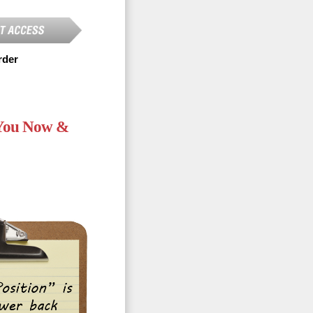
rder
 You Now &