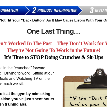
Not Hit Your “Back Button” As It May Cause Errors With Your O
One Last Thing…
n’t Worked In The Past – They Don’t Work for
They’re Not Going To Work in the Future!
It’s Time to STOP Doing Crunches & Sit-Ups
it in the “crunched” forward
g. Driving to work. Sitting at our
Meals and Watching TV on the
ow much we sit.
o it at the gym by mimicking
sition you’ve just spent hours
n training abs.