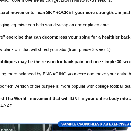
IC” core movements can get LIGHTNING FAST results.
teral movements” can SKYROCKET your core strength…in just 5
ging leg raise can help you develop an armor plated core.
re” exercise that can decompress your spine for a healthier back
 plank drill that will shred your abs (from phase 2 week 1).
bliques may be the reason for back pain and one simple 30 secon
ng more balanced by ENGAGING your core can make your entire bo
dified” version of the burpee is more popular with college football te
d The World” movement that will IGNITE your entire body into 
RENZY!