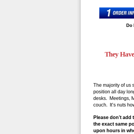
Do 
They Have
The majority of us s
position all day lon
desks. Meetings, 
couch. It’s nuts h
Please don’t add t
the exact same po
upon hours in whe