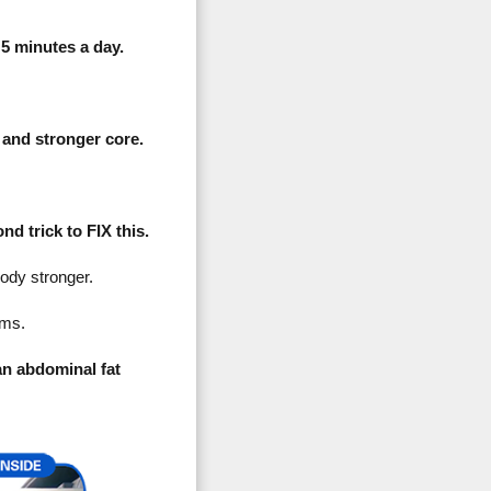
 minutes a day.
 and stronger core.
d trick to FIX this.
dy stronger.
ams.
an abdominal fat