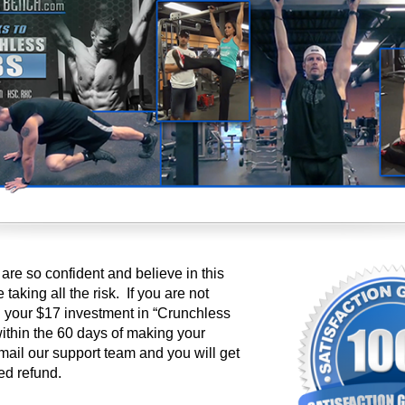
re so confident and believe in this
taking all the risk. If you are not
h your $17 investment in “Crunchless
 within the 60 days of making your
mail our support team and you will get
ed refund.