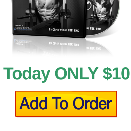
Today ONLY $10