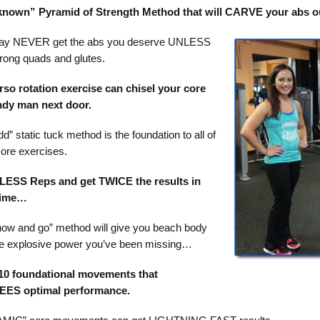
e known” Pyramid of Strength Method that will CARVE your abs ou
ay NEVER get the abs you deserve UNLESS
rong quads and glutes.
rso rotation exercise can chisel your core
andy man next door.
d” static tuck method is the foundation to all of
core exercises.
LESS Reps and get TWICE the results in
time…
ow and go” method will give you beach body
e explosive power you’ve been missing…
0 foundational movements that
S optimal performance.