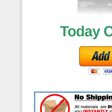
Today 