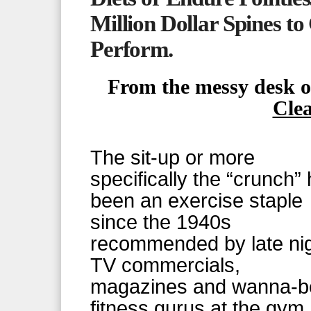
Million Dollar Spines t
Perform.
From the messy desk 
Cle
The sit-up or more
specifically the “crunch”
been an exercise staple
since the 1940s
recommended by late ni
TV commercials,
magazines and wanna-b
fitness gurus at the gym.