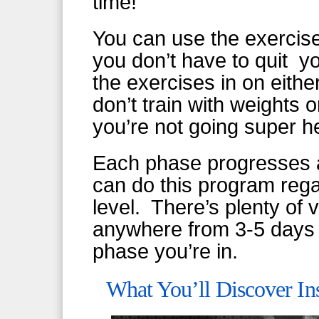
time!
You can use the exercis
you don’t have to quit y
the exercises in on eith
don’t train with weights 
you’re not going super 
Each phase progresses a
can do this program rega
level. There’s plenty of v
anywhere from 3-5 days
phase you’re in.
What You’ll Discover In