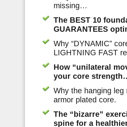
missing…
The BEST 10 founda
GUARANTEES optim
Why “DYNAMIC” core
LIGHTNING FAST res
How “unilateral 
your core strength…
Why the hanging leg 
armor plated core.
The “bizarre” exer
spine for a healthi