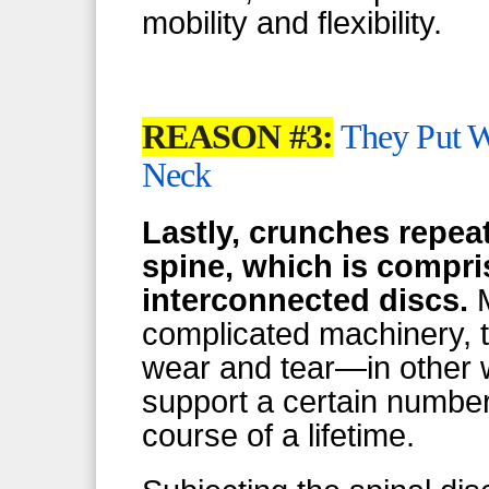
mobility and flexibility.
REASON #3:
They Put W
Neck
Lastly, crunches repea
spine, which is compris
interconnected discs.
M
complicated machinery, t
wear and tear—in other w
support a certain number
course of a lifetime.