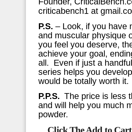
Founder, CriticalBench.
criticabench1 at gmail.c
P.S.
– Look, if you have n
and muscular physique or
you feel you deserve, th
achieve your goal, endin
all. Even if just a handfu
series helps you develo
would be totally worth it.
P.P.S.
The price is less t
and will help you much m
powder.
Click The Add to Cart