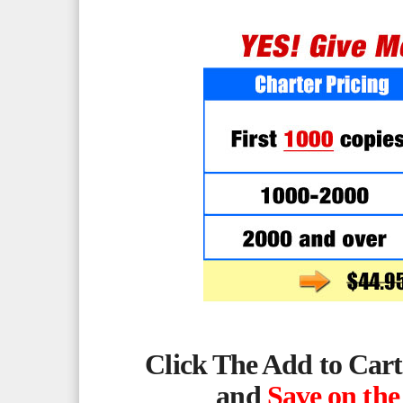
Click The Add to Cart
and
Save on the