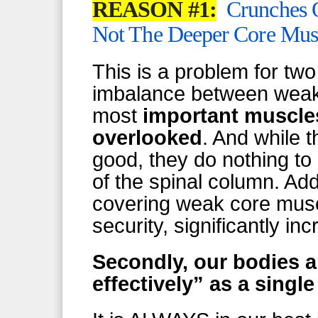
REASON #1:
Crunches 
Not The Deeper Core Mus
This is a problem for two
imbalance between weak 
most
important muscl
overlooked
. And while 
good, they do nothing to p
of the spinal column. Add
covering weak core musc
security, significantly inc
Secondly, our bodies 
effectively” as a singl