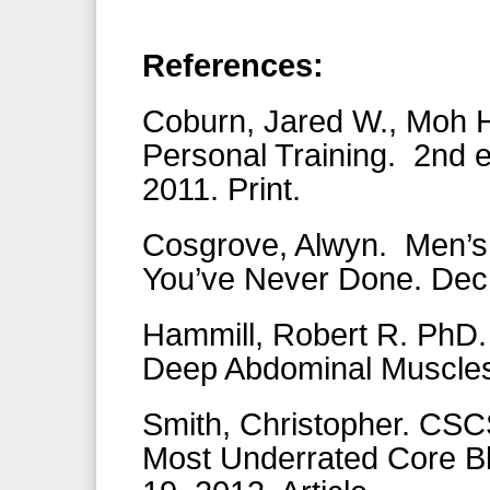
References:
Coburn, Jared W., Moh H
Personal Training. 2nd 
2011. Print.
Cosgrove, Alwyn. Men’s
You’ve Never Done. Dec. 
Hammill, Robert R. PhD.
Deep Abdominal Muscles
Smith, Christopher. CSC
Most Underrated Core Bla