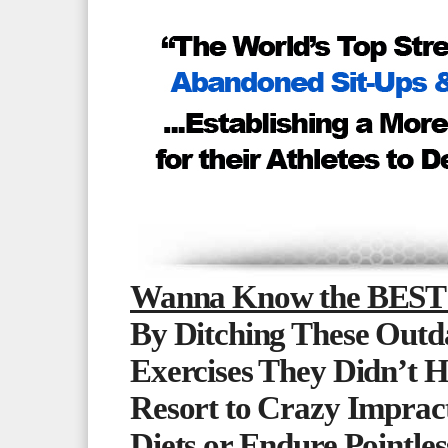
Wanna Know the BEST 
By Ditching These Outd
Exercises They Didn’t H
Resort to Crazy Impract
Diets or Endure Pointle