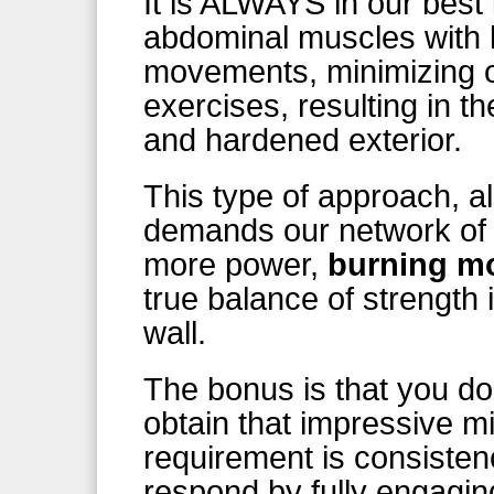
It is ALWAYS in our best 
abdominal muscles with 
movements, minimizing ou
exercises, resulting in 
and hardened exterior.
This type of approach, a
demands our network of 
more power,
burning mo
true balance of strength 
wall.
The bonus is that you don
obtain that impressive m
requirement is consisten
respond by fully engagin