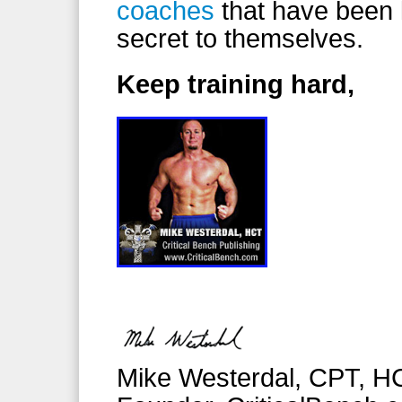
coaches
that have been 
secret to themselves.
Keep training hard,
Mike Westerdal, CPT, H