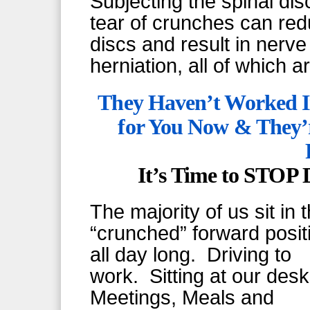
Subjecting the spinal di
tear of crunches can reduc
discs and result in nerv
herniation, all of which are
They Haven’t Worked I
for You Now & They’
It’s Time to STOP
The majority of us sit in 
“crunched” forward posit
all day long. Driving to
work. Sitting at our des
Meetings, Meals and