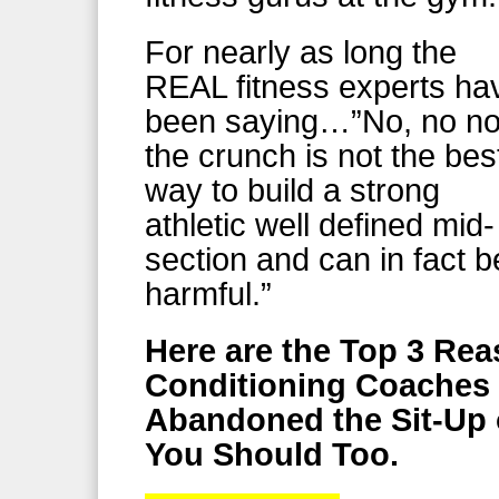
For nearly as long the
REAL fitness experts ha
been saying…”No, no n
the crunch is not the bes
way to build a strong
athletic well defined mid-
section and can in fact b
harmful.”
Here are the Top 3 Re
Conditioning Coaches 
Abandoned the Sit-Up
You Should Too.