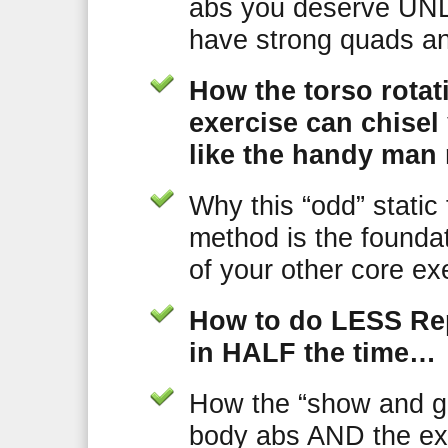
abs you deserve UN
have strong quads an
How the torso rotat
exercise can chisel
like the handy man 
Why this “odd” static
method is the foundat
of your other core ex
How to do LESS Rep
in HALF the time…
How the “show and go
body abs AND the ex