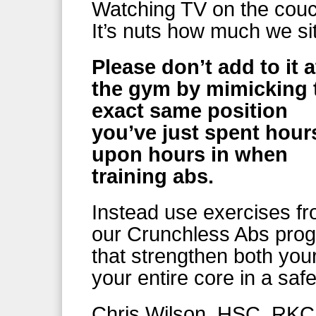
Watching TV on the cou
It’s nuts how much we si
Please don’t add to it a
the gym by mimicking 
exact same position
you’ve just spent hour
upon hours in when
training abs.
Instead use exercises f
our Crunchless Abs pro
that strengthen both you
your entire core in a saf
Chris Wilson, HSC, RKC