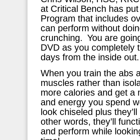
at Critical Bench has pu
Program that includes o
can perform without doin
crunching. You are going 
DVD as you completely tr
days from the inside out.
When you train the abs as
muscles rather than isola
more calories and get a 
and energy you spend wor
look chiseled plus they’ll
other words, they’ll fun
and perform while looki