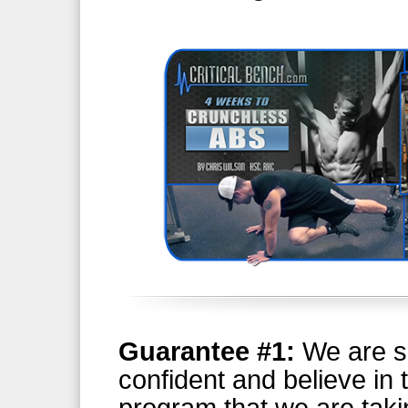
Guarantee #1:
We are s
confident and believe in 