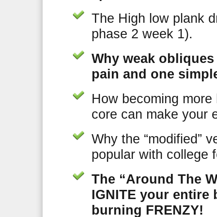
The High low plank dri
phase 2 week 1).
Why weak obliques 
pain and one simple
How becoming more
core can make your e
Why the “modified” ve
popular with college 
The “Around The Wo
IGNITE your entire 
burning FRENZY!