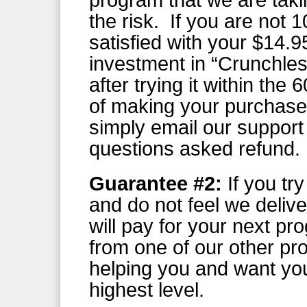
program that we are takin
the risk. If you are not
satisfied with your $14.9
investment in “Crunchle
after trying it within the 
of making your purchase
simply email our support
questions asked refund.
Guarantee #2:
If you tr
and do not feel we deliv
will pay for your next pr
from one of our other pr
helping you and want you
highest level.