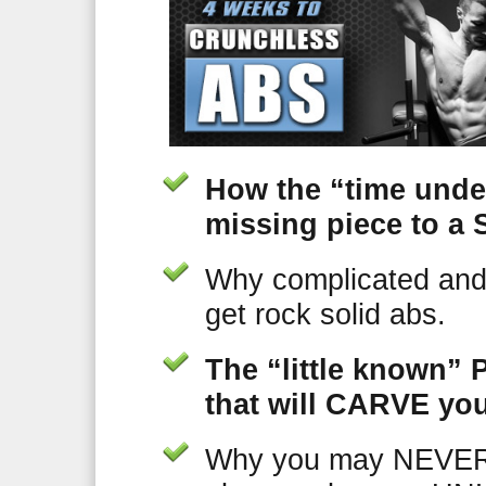
How the “time unde
missing piece to 
Why complicated and
get rock solid abs.
The “little known” 
that will CARVE you
Why you may NEVER 