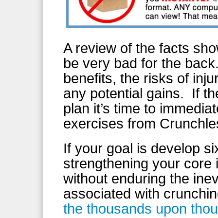
A review of the facts sh
be very bad for the bac
benefits, the risks of in
any potential gains. If th
plan it’s time to immedia
exercises from Crunchle
If your goal is develop 
strengthening your core i
without enduring the ine
associated with crunchin
the thousands upon thous