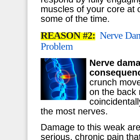
muscles of your core at o
some of the time.
REASON #2:
Nerve Dama
Problem
Nerve damag
consequenc
crunch move
on the back r
coincidentall
the most nerves.
Damage to this weak area
serious, chronic pain that