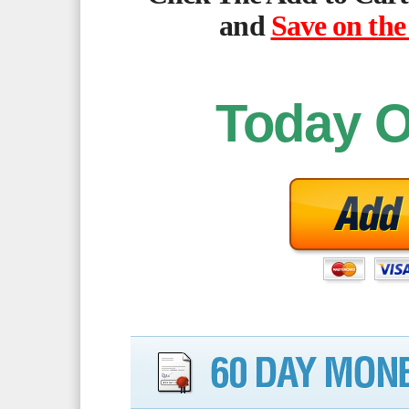
and
Save on the
Today O