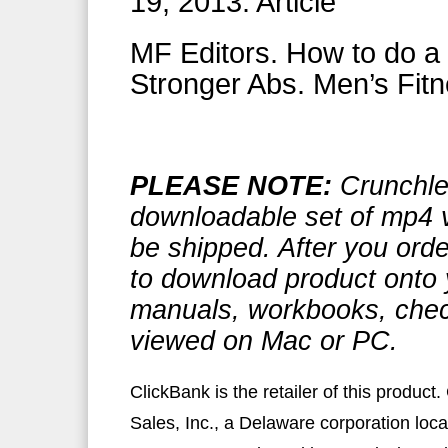
19, 2013. Article
MF Editors. How to do a 
Stronger Abs. Men’s Fitn
PLEASE NOTE:
Crunchle
downloadable set of mp4 v
be shipped. After you or
to download product onto 
manuals, workbooks, check
viewed on Mac or PC.
ClickBank is the retailer of this produc
Sales, Inc., a Delaware corporation loca