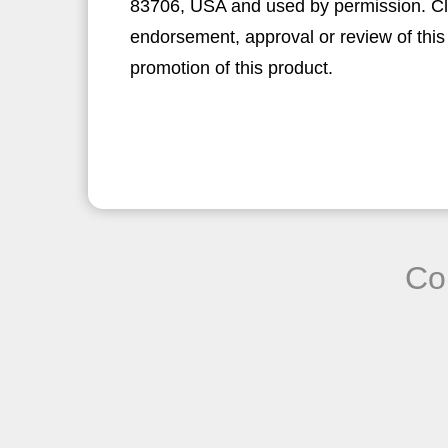
83706, USA and used by permission. Clic
endorsement, approval or review of this
promotion of this product.
Co