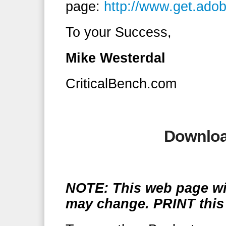
page:
http://www.get.ado
To your Success,
Mike Westerdal
CriticalBench.com
Downloa
NOTE: This web page wil
may change. PRINT this 