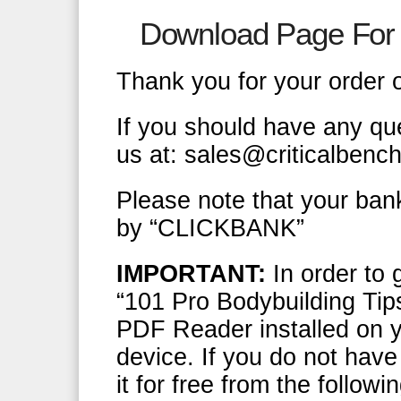
Download Page For 
Thank you for your order 
If you should have any qu
us at: sales@criticalbenc
Please note that your ban
by “CLICKBANK”
IMPORTANT:
In order to 
“101 Pro Bodybuilding Tip
PDF Reader installed on y
device. If you do not hav
it for free from the follow