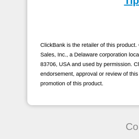
Ti
ClickBank is the retailer of this produc
Sales, Inc., a Delaware corporation loca
83706, USA and used by permission. Clic
endorsement, approval or review of this
promotion of this product.
Co