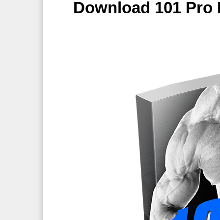
Download 101 Pro 