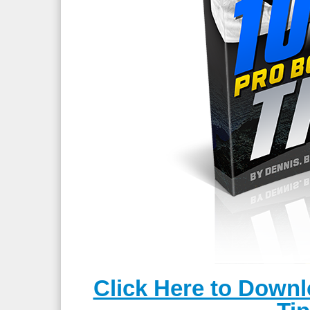
Click Here to Down