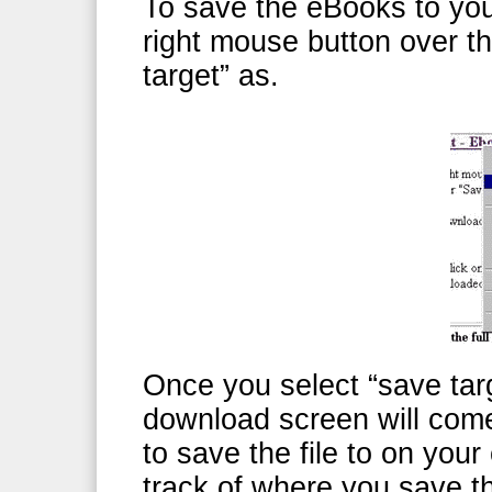
To save the eBooks to your
right mouse button over t
target” as.
Once you select “save targ
download screen will com
to save the file to on yo
track of where you save th