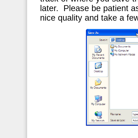
later. Please be patient as
nice quality and take a f