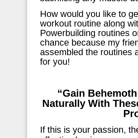
How would you like to ge
workout routine along wi
Powerbuilding routines o
chance because my frie
assembled the routines 
for you!
“Gain Behemoth
Naturally With Thes
Pr
If this is your passion, t