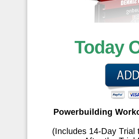
Today 
Powerbuilding Worko
(Includes 14-Day Trial 