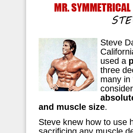
Steve Da
Californ
used a
three de
many in 
consider
absolut
and muscle size
.
Steve knew how to use h
sacrificing any muscle def