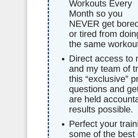
Workouts Every
Month so you
NEVER get bore
or tired from doin
the same workout
Direct access to
and my team of tr
this “exclusive” 
questions and ge
are held account
results possible.
Perfect your trai
some of the best 