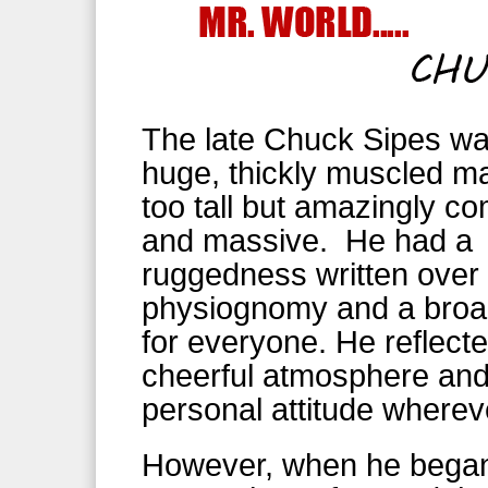
The late Chuck Sipes wa
huge, thickly muscled ma
too tall but amazingly c
and massive. He had a
ruggedness written over 
physiognomy and a broa
for everyone. He reflect
cheerful atmosphere an
personal attitude wherev
However, when he began 