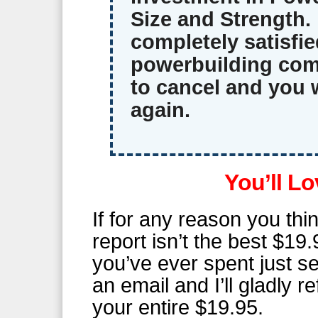
Size and Strength. 
completely satisfie
powerbuilding com
to cancel and you 
again.
You’ll Lo
If for any reason you thin
report isn’t the best $19.
you’ve ever spent just 
an email and I’ll gladly r
your entire $19.95.