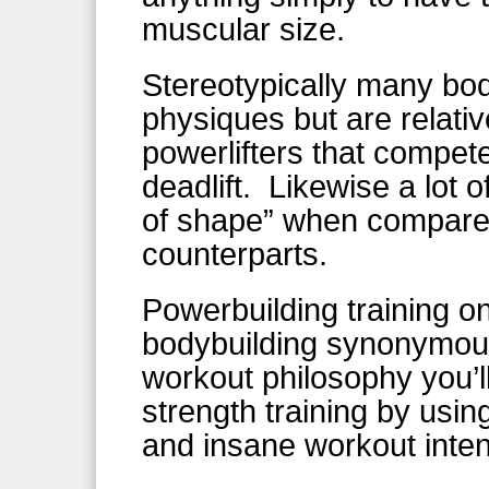
muscular size.
Stereotypically many bod
physiques but are relati
powerlifters that compet
deadlift. Likewise a lot o
of shape” when compared
counterparts.
Powerbuilding training 
bodybuilding synonymous
workout philosophy you’l
strength training by u
and insane workout inten