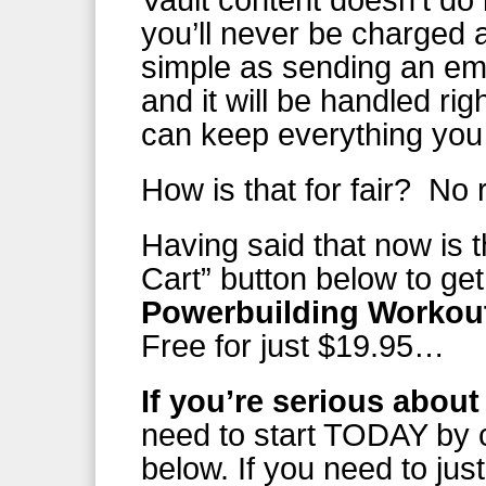
Vault content doesn’t do 
you’ll never be charged a
simple as sending an em
and it will be handled r
can keep everything yo
How is that for fair? No 
Having said that now is t
Cart” button below to get
Powerbuilding Workout
Free for just $19.95…
If you’re serious about
need to start TODAY by c
below. If you need to jus