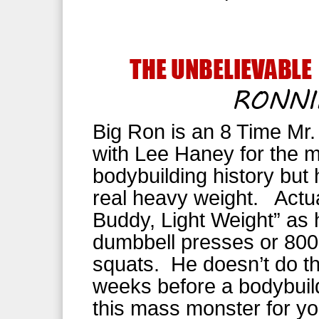
Big Ron is an 8 Time Mr.
with Lee Haney for the m
bodybuilding history but 
real heavy weight. Actual
Buddy, Light Weight” as 
dumbbell presses or 800 
squats. He doesn’t do thi
weeks before a bodybuil
this mass monster for you