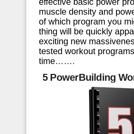
effective basic power pr
muscle density and powe
of which program you mi
thing will be quickly app
exciting new massivenes
tested workout programs. 
time…….
5 PowerBuilding Wor