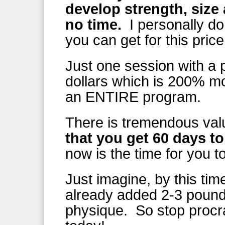
develop strength, size
no time.
I personally do
you can get for this price
Just one session with a p
dollars which is 200% m
an ENTIRE program.
There is tremendous val
that you get 60 days to 
now is the time for you t
Just imagine, by this ti
already added 2-3 pounds
physique. So stop procra