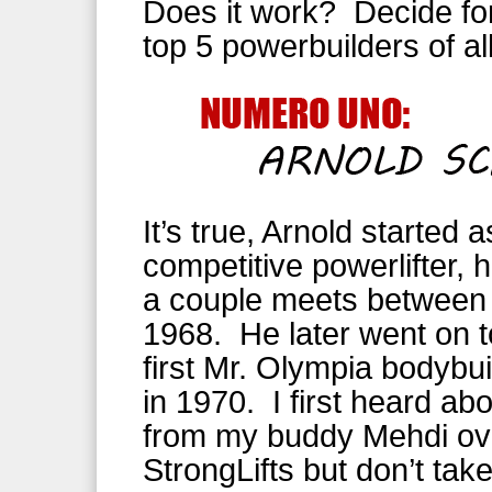
Does it work? Decide fo
top 5 powerbuilders of al
It’s true, Arnold started a
competitive powerlifter,
a couple meets between
1968. He later went on t
first Mr. Olympia bodybuil
in 1970. I first heard abo
from my buddy Mehdi ov
StrongLifts but don’t ta