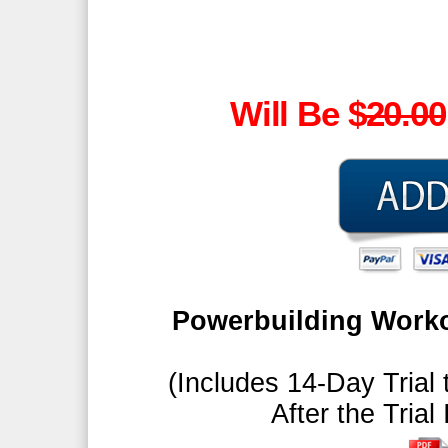
Will Be $
20.00
Powerbuilding Worko
(Includes 14-Day Trial 
After the Trial