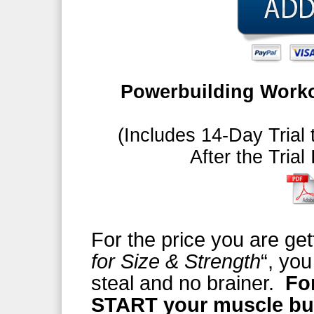
Powerbuilding Worko
(Includes 14-Day Trial 
After the Trial
For the price you are get
for Size & Strength
“, you
steal and no brainer.
Fo
START your muscle bu