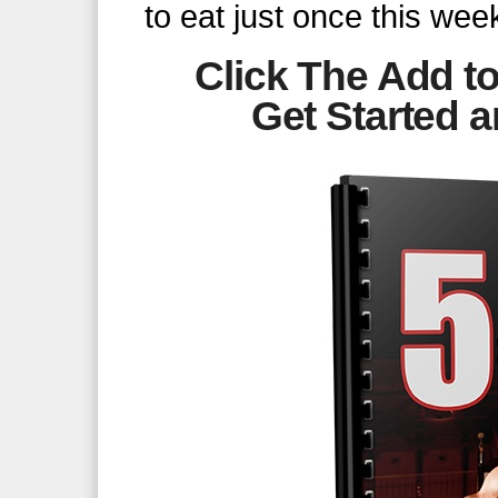
to eat just once this week
Click The Add to
Get Started
a