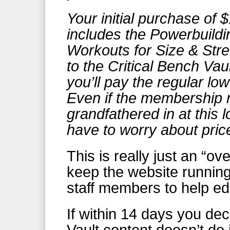
Your initial purchase of 
includes the Powerbuildi
Workouts for Size & Str
to the Critical Bench Vaul
you’ll pay the regular lo
Even if the membership r
grandfathered in at this l
have to worry about pric
This is really just an “o
keep the website running
staff members to help ed
If within 14 days you dec