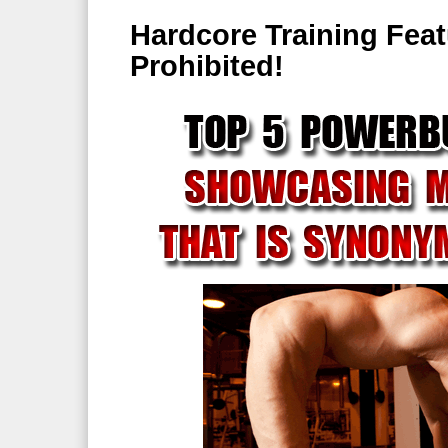
Hardcore Training Fea
Prohibited!