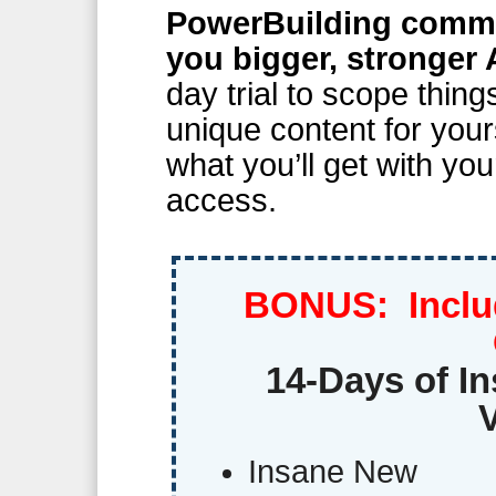
PowerBuilding commun
you bigger, stronger 
day trial to scope thin
unique content for your
what you’ll get with you
access.
BONUS: Inclu
14-Days of In
Insane New