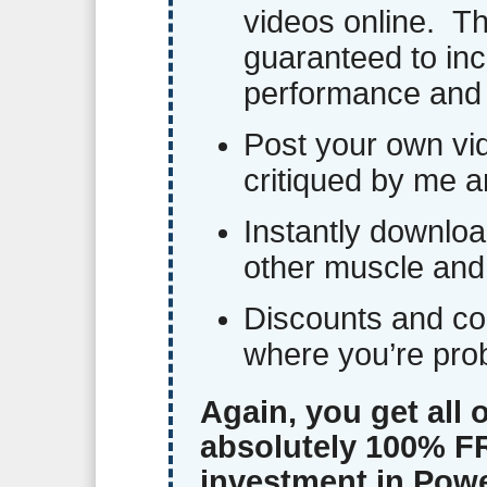
videos online. Th
guaranteed to inc
performance and 
Post your own vi
critiqued by me a
Instantly downloa
other muscle and
Discounts and co
where you’re pro
Again, you get all 
absolutely 100% FR
investment in Powe