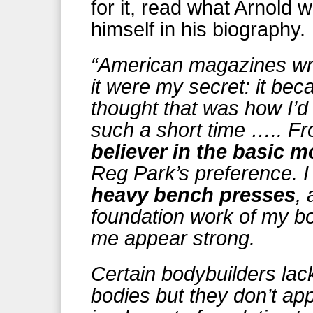
for it, read what Arnold 
himself in his biography.
“American magazines wrot
it were my secret: it be
thought that was how I’d
such a short time ….. F
believer in the basic 
Reg Park’s preference. 
heavy bench presses
,
foundation work of my b
me appear strong.
Certain bodybuilders lac
bodies but they don’t ap