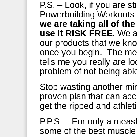
P.S. – Look, if you are st
Powerbuilding Workouts f
we are taking all of th
use it RISK FREE
. We a
our products that we kn
once you begin. The mere
tells me you really are lo
problem of not being able
Stop wasting another min
proven plan that can acce
get the ripped and athle
P.P.S. – For only a meas
some of the best muscle 