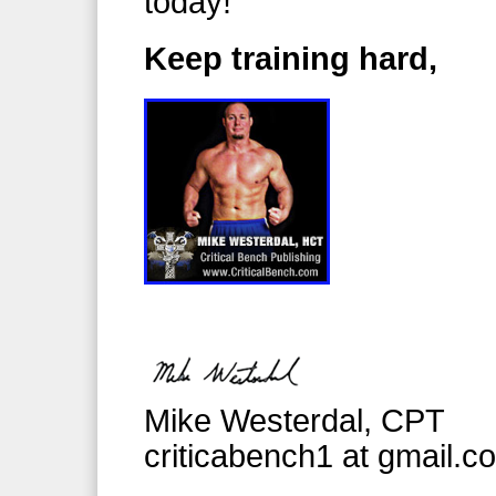
today!
Keep training hard,
Mike Westerdal, CPT
criticabench1 at gmail.c