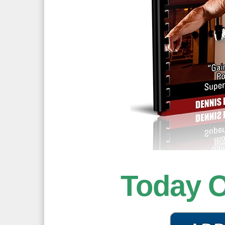
Today 