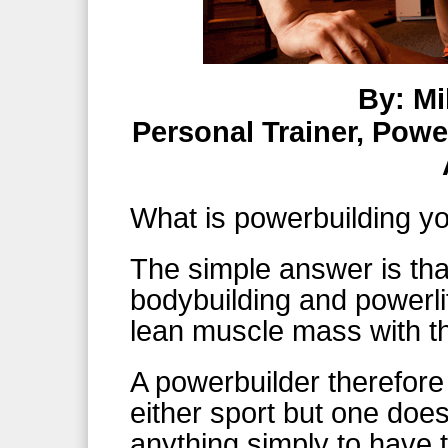
By: Mi
Personal Trainer, Powe
What is powerbuilding y
The simple answer is that
bodybuilding and powerlif
lean muscle mass with th
A powerbuilder therefor
either sport but one doe
anything simply to have t