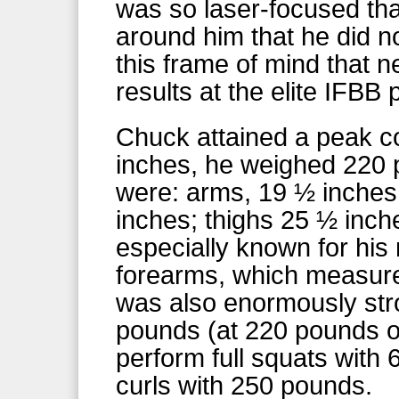
was so laser-focused tha
around him that he did no
this frame of mind that n
results at the elite IFBB 
Chuck attained a peak co
inches, he weighed 220
were: arms, 19 ½ inches;
inches; thighs 25 ½ inch
especially known for his
forearms, which measur
was also enormously str
pounds (at 220 pounds o
perform full squats with
curls with 250 pounds.