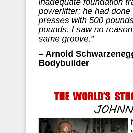
inadequate foundation tr
powerlifter; he had don
presses with 500 pounds 
pounds. I saw no reason 
same groove.”
– Arnold Schwarzenegg
Bodybuilder