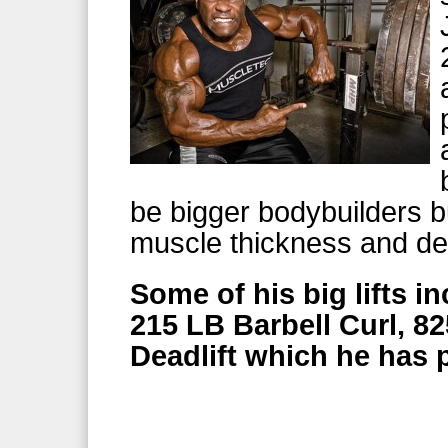
be bigger bodybuilders b
muscle thickness and de
Some of his big lifts i
215 LB Barbell Curl, 8
Deadlift which he has p