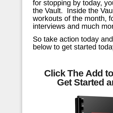
for stopping by today, y
the Vault. Inside the Vau
workouts of the month, f
interviews and much mo
So take action today and 
below to get started toda
Click The Add to
Get Started
a