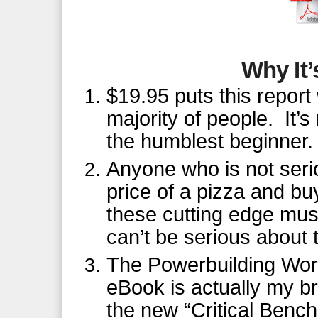
Why It’
$19.95 puts this report 
majority of people. It’
the humblest beginner.
Anyone who is not seri
price of a pizza and buy
these cutting edge mus
can’t be serious about t
The Powerbuilding Work
eBook is actually my bri
the new “Critical Bench