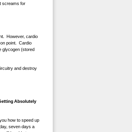
at screams for
ant. However, cardio
 on point. Cardio
he glycogen (stored
ircuitry and destroy
etting Absolutely
s you how to speed up
 day, seven days a