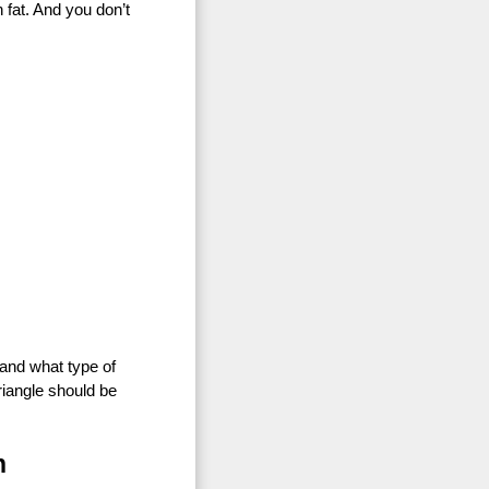
 fat. And you don’t
, and what type of
riangle should be
n