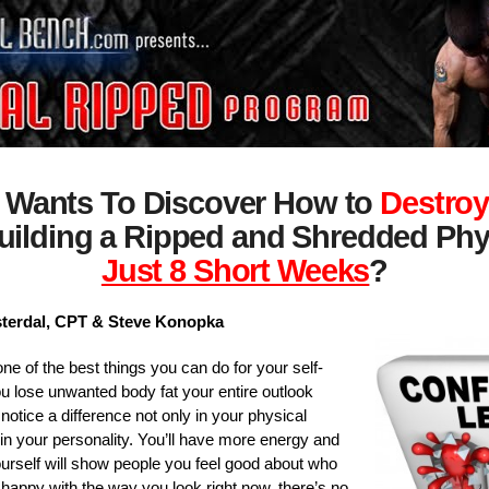
 Wants To Discover How to
Destroy
uilding a Ripped and Shredded Phy
Just 8 Short Weeks
?
sterdal, CPT & Steve Konopka
ne of the best things you can do for your self-
 lose unwanted body fat your entire outlook
notice a difference not only in your physical
in your personality. You’ll have more energy and
urself will show people you feel good about who
t happy with the way you look right now, there’s no