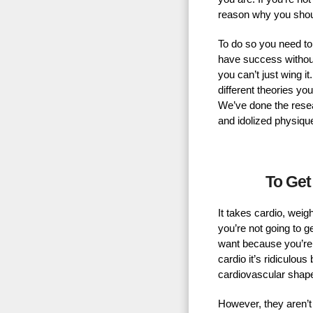
reason why you shou
To do so you need to
have success without
you can’t just wing 
different theories yo
We’ve done the resear
and idolized physiqu
To Get
It takes cardio, weigh
you’re not going to ge
want because you’re 
cardio it’s ridiculous
cardiovascular shap
However, they aren’t d