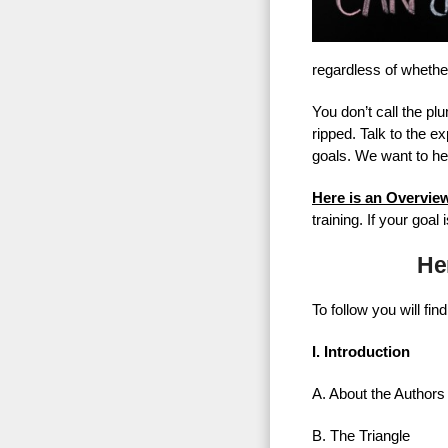
regardless of whether
You don’t call the p
ripped. Talk to the 
goals. We want to he
Here is an Overvie
training. If your goa
He
To follow you will fi
I. Introduction
A. About the Authors
B. The Triangle