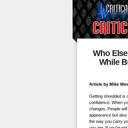
Who Else
While B
Article by Mike We
Getting shredded is o
confidence. When you
changes. People will 
appearance but also 
the way you carry yo
you are. If you’re no