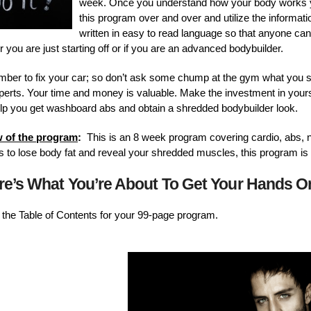
week. Once you understand how your body works yo
this program over and over and utilize the information 
written in easy to read language so that anyone can
 you are just starting off or if you are an advanced bodybuilder.
lumber to fix your car; so don’t ask some chump at the gym what you s
experts. Your time and money is valuable. Make the investment in your
lp you get washboard abs and obtain a shredded bodybuilder look.
w of the program
:
This is an 8 week program covering cardio, abs, n
l is to lose body fat and reveal your shredded muscles, this program is 
re’s What You’re About To Get Your Hands 
nd the Table of Contents for your 99-page program.