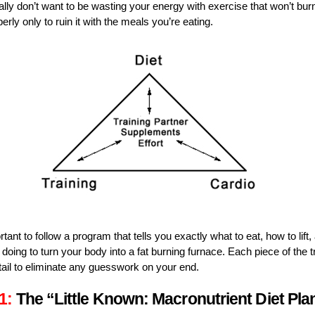
eally don’t want to be wasting your energy with exercise that won’t burn
erly only to ruin it with the meals you’re eating.
rtant to follow a program that tells you exactly what to eat, how to lift
doing to turn your body into a fat burning furnace. Each piece of the t
tail to eliminate any guesswork on your end.
1:
The “Little Known: Macronutrient Diet Pla