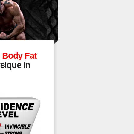
 Body Fat
sique in