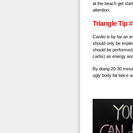
at the beach get sta
attention.
Triangle Tip #
Cardio is by far an 
should only be implem
should be performed a
carbs) as energy and t
By doing 20-30 minute
ugly body fat twice a