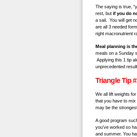
The saying is true, “
rest, but
if you do no
a sail. You will get
are all 3 needed form
right macronutrient ra
Meal planning is th
meals on a Sunday s
Applying this 1 tip al
unprecedented result
Triangle Tip #
We all lift weights f
that you have to mix 
may be the strongest
A good program such 
you’ve worked so hard
and summer. You have