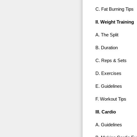
C. Fat Burning Tips
II. Weight Training
A. The Split
B. Duration
C. Reps & Sets
D. Exercises
E. Guidelines
F. Workout Tips
III. Cardio
A. Guidelines