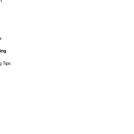
n
w
ing
g Tips