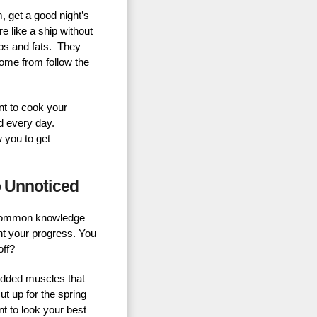
, get a good night’s
re like a ship without
rbs and fats. They
come from follow the
ant to cook your
d every day.
w you to get
o Unnoticed
t’s common knowledge
unt your progress. You
off?
redded muscles that
ut up for the spring
t to look your best