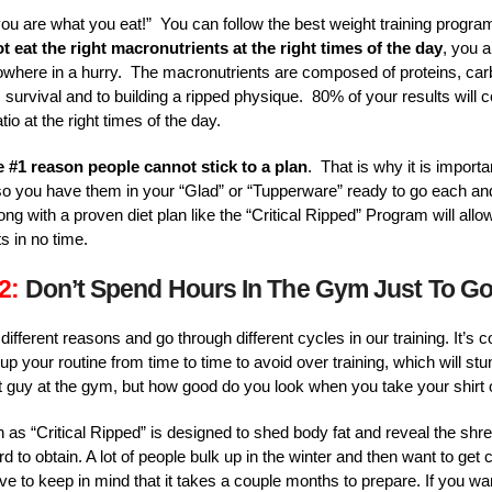
you are what you eat!” You can follow the best weight training program
t eat the right macronutrients at the right times of the day
, you a
 nowhere in a hurry. The macronutrients are composed of proteins, ca
 survival and to building a ripped physique. 80% of your results will 
tio at the right times of the day.
e #1 reason people cannot stick to a plan
. That is why it is import
o you have them in your “Glad” or “Tupperware” ready to go each an
ong with a proven diet plan like the “Critical Ripped” Program will allo
s in no time.
2:
Don’t Spend Hours In The Gym Just To G
or different reasons and go through different cycles in our training. I
up your routine from time to time to avoid over training, which will st
 guy at the gym, but how good do you look when you take your shirt 
as “Critical Ripped” is designed to shed body fat and reveal the sh
 to obtain. A lot of people bulk up in the winter and then want to get c
 to keep in mind that it takes a couple months to prepare. If you wan