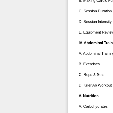
B. Making Cardio Fu
C. Session Duration
D. Session Intensity
E. Equipment Revie
IV. Abdominal Train
A. Abdominal Trainin
B. Exercises
C. Reps & Sets
D. Killer Ab Workout
V. Nutrition
A. Carbohydrates