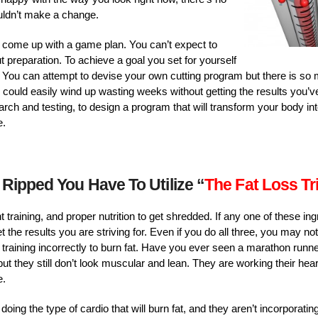
ldn’t make a change.
 come up with a game plan. You can’t expect to
 preparation. To achieve a goal you set for yourself
it. You can attempt to devise your own cutting program but there is so
u could easily wind up wasting weeks without getting the results you’v
ch and testing, to design a program that will transform your body int
e.
 Ripped You Have To Utilize “
The Fat Loss Tr
t training, and proper nutrition to get shredded. If any one of these ingr
t the results you are striving for. Even if you do all three, you may no
training incorrectly to burn fat. Have you ever seen a marathon run
 but they still don’t look muscular and lean. They are working their hea
e.
oing the type of cardio that will burn fat, and they aren’t incorporating