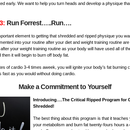
rted early. We want to help you turn heads and develop a physique th
3:
Run Forrest…..Run….
important element to getting that shredded and ripped physique you w
ented into your routine after your diet and weight training routine are
fter your weight training routine as your body will have used all of t
hen it will begin to burn off body fat.
s of cardio 3-4 times aweek, you will ignite your body’s fat burning c
s fast as you would without doing cardio.
Make a Commitment to Yourself
Introducing….The Critical Ripped Program for G
Shredded!
The best thing about this program is that it teache
your metabolism and burn fat twenty-fours hours a