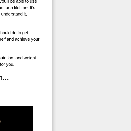
u’ll be able to use
for a lifetime. It’s
 understand it,
hould do to get
self and achieve your
utrition, and weight
for you.
On…