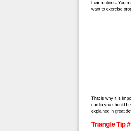
their routines. You r
want to exercise prop
That is why it is impo
cardio you should be 
explained in great de
Triangle Tip #