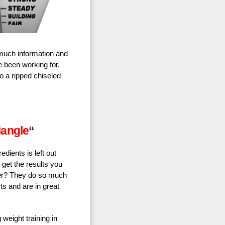
 much information and
e been working for.
o a ripped chiseled
iangle
“
edients is left out
t get the results you
ner? They do so much
rts and are in great
 weight training in