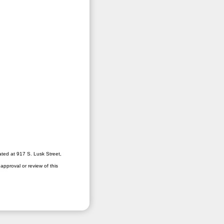
ated at 917 S. Lusk Street,
pproval or review of this