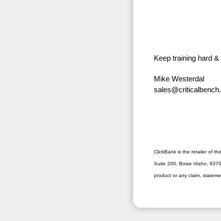
Keep training hard &
Mike Westerdal
sales@criticalbenc
ClickBank is the retailer of 
Suite 200, Boise Idaho, 83706
product or any claim, stateme