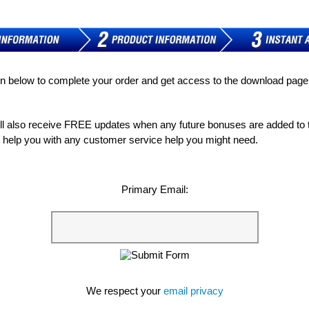
on below to complete your order and get access to the download pag
ill also receive FREE updates when any future bonuses are added to
to help you with any customer service help you might need.
Primary Email:
We respect your
email privacy