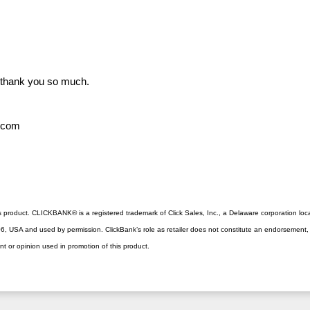
 thank you so much.
h.com
this product. CLICKBANK® is a registered trademark of Click Sales, Inc., a Delaware corporation loc
, USA and used by permission. ClickBank’s role as retailer does not constitute an endorsement, a
nt or opinion used in promotion of this product.