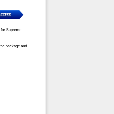
e for Supreme
 the package and