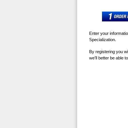
Enter your informati
Specialization.
By registering you w
we’ll better be able 