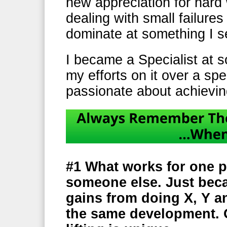
new appreciation for hard
dealing with small failure
dominate at something I s
I became a Specialist at 
my efforts on it over a spe
passionate about achievin
#1
What works for one p
someone else. Just bec
gains from doing X, Y a
the same development. 