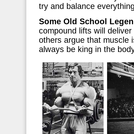
try and balance everything 
Some Old School Lege
compound lifts will deliver
others argue that muscle is
always be king in the body