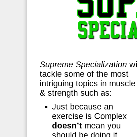
Supreme Specialization
wi
tackle some of the most
intriguing topics in muscle
& strength such as:
Just because an
exercise is Complex
doesn’t
mean you
should be doing it.