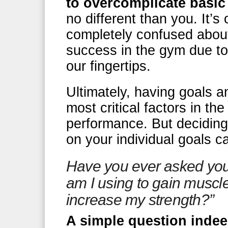
to overcomplicate basic
no different than you. It’
completely confused about
success in the gym due to 
our fingertips.
Ultimately, having goals a
most critical factors in th
performance. But decidin
on your individual goals 
Have you ever asked yo
am I using to gain musc
increase my strength?”
A simple question indee