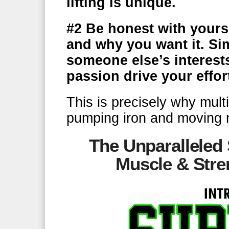
lifting is unique.
#2
Be honest with yourse
and why you want it. Si
someone else’s interest
passion drive your effor
This is precisely why mult
pumping iron and moving 
The Unparalleled
Muscle & Stre