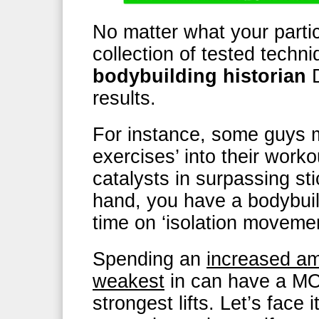
No matter what your particu
collection of tested tech
bodybuilding historian
results.
For instance, some guys 
exercises’ into their work
catalysts in surpassing st
hand, you have a bodybuil
time on ‘isolation moveme
Spending an
increased amo
weakest
in can have a M
strongest lifts. Let’s face 