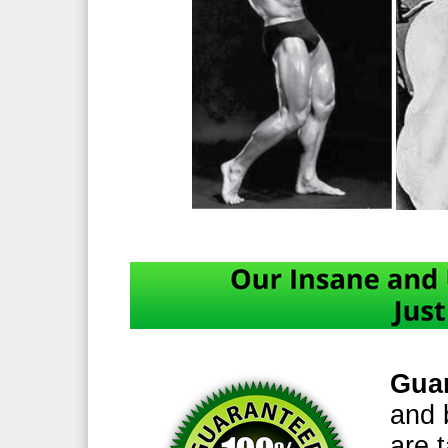
Guar
and 
are t