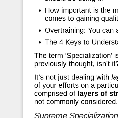
How important is the 
comes to gaining qual
Overtraining: You can 
The 4 Keys to Unders
The term ‘Specialization’ 
previously thought, isn’t it
It’s not just dealing with
la
of your efforts on a particul
comprised of
layers of s
not commonly considered.
Supreme Specialization