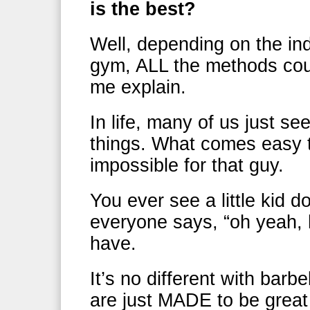
is the best?
Well, depending on the indi
gym, ALL the methods coul
me explain.
In life, many of us just se
things. What comes easy t
impossible for that guy.
You ever see a little kid d
everyone says, “oh yeah, 
have.
It’s no different with bar
are just MADE to be great 