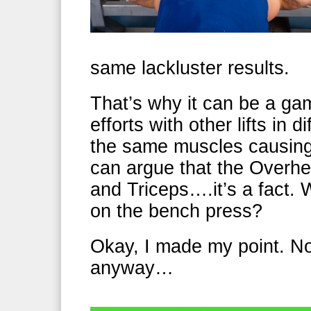
same lackluster results.
That’s why it can be a ga
efforts with other lifts in 
the same muscles causin
can argue that the Overh
and Triceps….it’s a fact. 
on the bench press?
Okay, I made my point. Not
anyway…