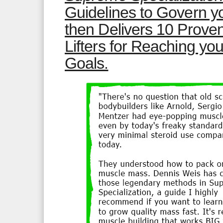
Guidelines to Govern yo
then Delivers 10 Prov
Lifters for Reaching yo
Goals.