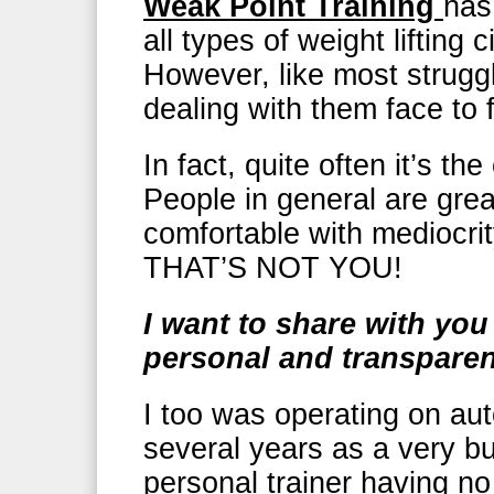
Weak Point Training
has
all types of weight lifting 
However, like most struggl
dealing with them face to 
In fact, quite often it’s the
People in general are grea
comfortable with mediocrit
THAT’S NOT YOU!
I want to share with yo
personal and transpare
I too was operating on auto
several years as a very b
personal trainer having no