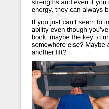
strengths and even if you 
energy, they can always b
If you just can’t seem to
ability even though you’ve
book, maybe the key to unl
somewhere else? Maybe all
another lift?