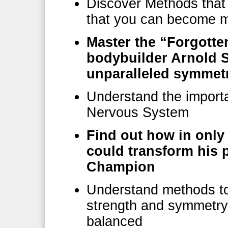
Discover Methods that 
that you can become m
Master the “Forgotte
bodybuilder Arnold 
unparalleled symmet
Understand the importa
Nervous System
Find out how in on
could transform his
Champion
Understand methods to 
strength and symmetry
balanced