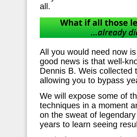
all.
All you would need now is
good news is that well-kn
Dennis B. Weis collected 
allowing you to bypass year
We will expose some of th
techniques in a moment and
on the sweat of legendary 
years to learn seeing resu