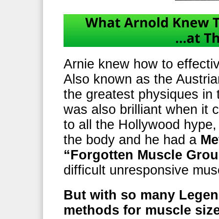
Arnie knew how to effectiv
Also known as the Austria
the greatest physiques in 
was also brilliant when it
to all the Hollywood hype,
the body and he had a
Me
“Forgotten Muscle Gro
difficult unresponsive m
But with so many Legen
methods for muscle siz