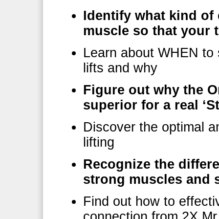
Identify what kind o
muscle so that your 
Learn about WHEN to s
lifts and why
Figure out why the O
superior for a real ‘
Discover the optimal a
lifting
Recognize the differ
strong muscles and s
Find out how to effect
connection from 2X Mr.