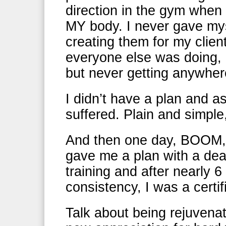
direction in the gym when 
MY body. I never gave mys
creating them for my clien
everyone else was doing, 
but never getting anywher
I didn’t have a plan and a
suffered. Plain and simple,
And then one day, BOOM, m
gave me a plan with a deadl
training and after nearly 
consistency, I was a certif
Talk about being rejuvena