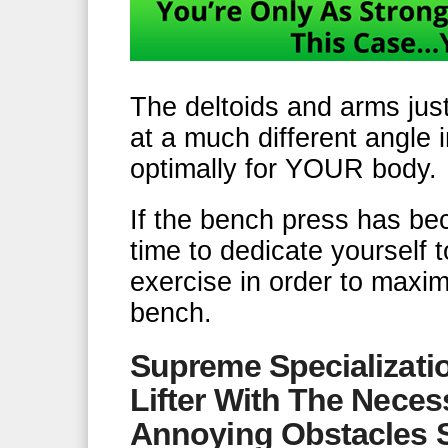
The deltoids and arms jus
at a much different angle 
optimally for YOUR body.
If the bench press has bec
time to dedicate yourself 
exercise in order to maxi
bench.
Supreme Specializati
Lifter With The Nec
Annoying Obstacles 