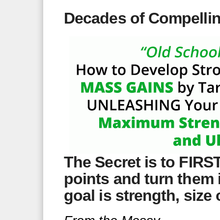
Decades of Compelli
The Secret is to FIRS
points and turn them 
goal is strength, size