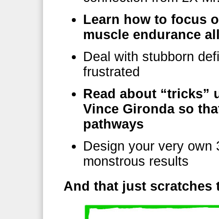
Learn how to focus o
muscle endurance all
Deal with stubborn def
frustrated
Read about “tricks” 
Vince Gironda so tha
pathways
Design your very own 3
monstrous results
And that just scratche