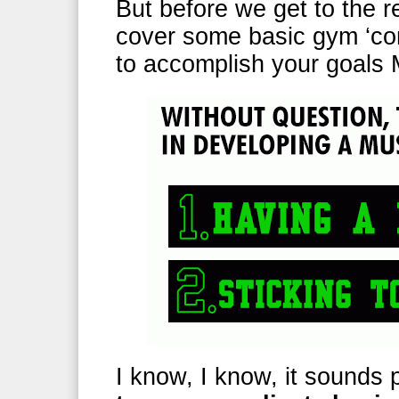
But before we get to the re
cover some basic gym ‘co
to accomplish your goa
I know, I know, it sounds 