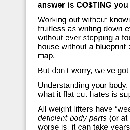
answer is CO$TING you 
Working out without knowi
fruitless as writing down 
without ever stepping a fo
house without a blueprint 
map.
But don’t worry, we’ve go
Understanding your body, 
what it flat out hates is s
All weight lifters have “we
deficient body parts
(or at 
worse is, it can take years