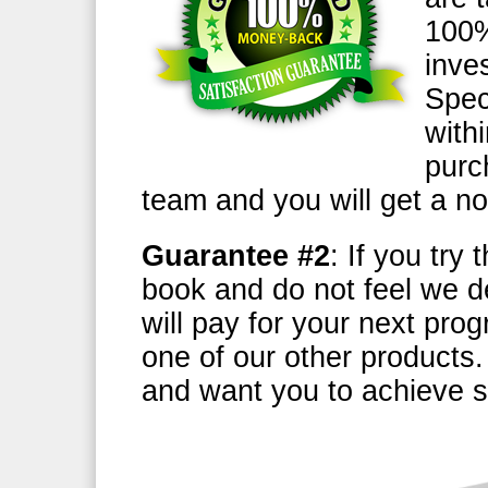
100%
inve
Speci
with
purc
team and you will get a n
Guarantee #2
: If you try
book and do not feel we d
will pay for your next pro
one of our other products
and want you to achieve s