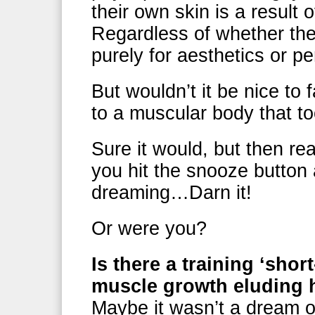
their own skin is a result 
Regardless of whether thei
purely for aesthetics or 
But wouldn’t it be nice to
to a muscular body that to
Sure it would, but then re
you hit the snooze button 
dreaming…Darn it!
Or were you?
Is there a training ‘shor
muscle growth eluding 
Maybe it wasn’t a dream or