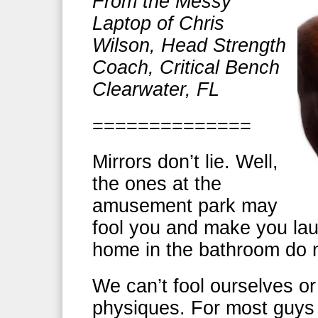
From the Messy
Laptop of Chris
Wilson, Head Strength
Coach, Critical Bench
Clearwater, FL
==============
Mirrors don’t lie. Well,
the ones at the
amusement park may
fool you and make you lau
home in the bathroom do n
We can’t fool ourselves o
physiques. For most guys 