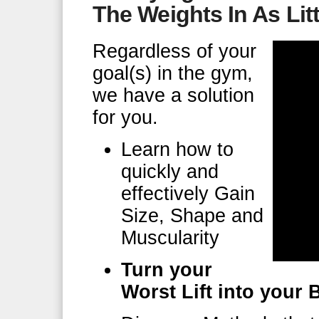
The Weights In As Lit
Regardless of your
goal(s) in the gym,
we have a solution
for you.
Learn how to
quickly and
effectively Gain
Size, Shape and
Muscularity
Turn your
Worst Lift into your B