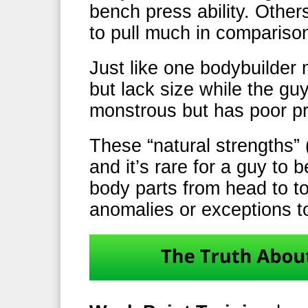
bench press ability. Other
to pull much in compariso
Just like one bodybuilde
but lack size while the gu
monstrous but has poor pr
These “natural strengths” 
and it’s rare for a guy to b
body parts from head to t
anomalies or exceptions to