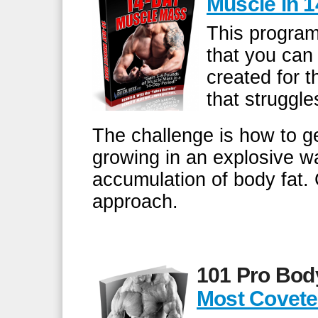
Muscle in 
This program
that you can
created for 
that struggle
The challenge is how to g
growing in an explosive w
accumulation of body fat. 
approach.
101 Pro Bod
Most Covete