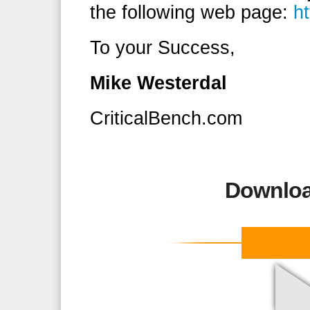
the following web page:
h
To your Success,
Mike Westerdal
CriticalBench.com
Downloa