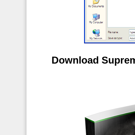
Download Supreme