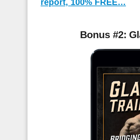
report, 100% FREE…
Bonus #2: Gla