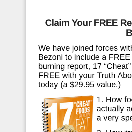
Claim Your FREE Re
B
We have joined forces with
Bezoni to include a FREE 
burning report, 17 “Chea
FREE with your Truth Abo
today (a $29.95 value.)
1. How fo
actually a
a very sp