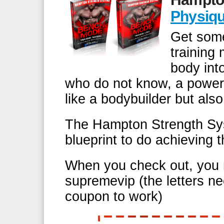
Physiq
Get some
training
body int
who do not know, a power
like a bodybuilder but also
The Hampton Strength Syst
blueprint to do achieving 
When you check out, you 
supremevip (the letters ne
coupon to work)