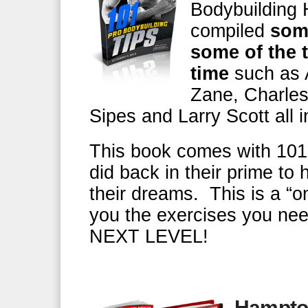
Bodybuilding 
compiled
some
some of the t
time
such as 
Zane, Charles
Sipes and Larry Scott all 
This book comes with 101 
did back in their prime to
their dreams. This is a “o
you the exercises you nee
NEXT LEVEL!
Hampto