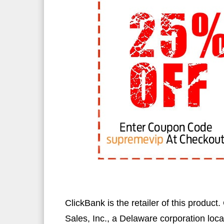
ClickBank is the retailer of this produc
Sales, Inc., a Delaware corporation loca