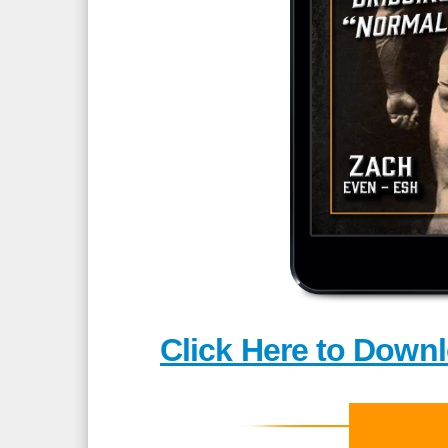
Click Here to Downl