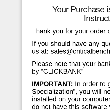
Your Purchase 
Instru
Thank you for your order 
If you should have any qu
us at: sales@criticalbenc
Please note that your ban
by “CLICKBANK”
IMPORTANT:
In order to 
Specialization”, you will
installed on your computer
do not have this software 