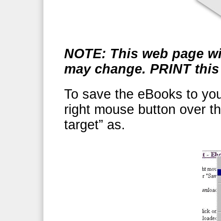
NOTE: This web page wil
may change. PRINT this 
To save the eBooks to your
right mouse button over t
target” as.