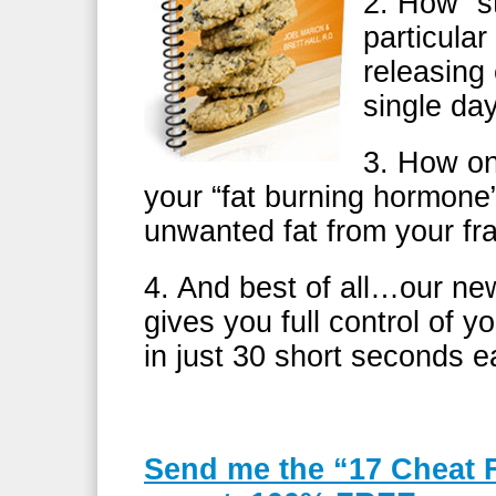
2. How “s
particular
releasing
single d
3. How on
your “fat burning hormone”
unwanted fat from your f
4. And best of all…our ne
gives you full control of 
in just 30 short seconds e
Send me the “17 Cheat 