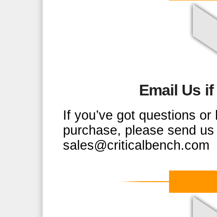
Email Us i
If you’ve got questions o
purchase, please send us 
sales@criticalbench.com