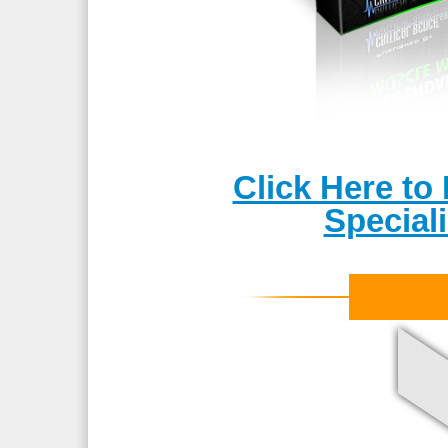
Click Here t
Special