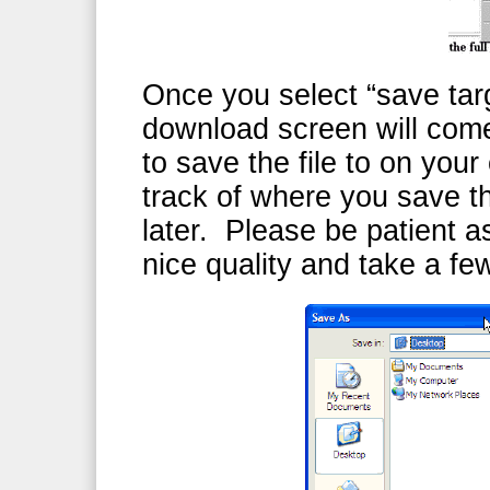
Once you select “save targ
download screen will com
to save the file to on yo
track of where you save th
later. Please be patient as
nice quality and take a f