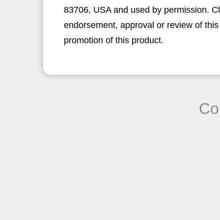
83706, USA and used by permission. Clic
endorsement, approval or review of this
promotion of this product.
Co