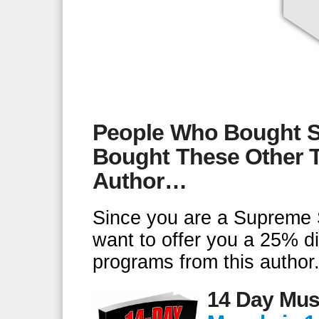
People Who Bought S
Bought These Other T
Author…
Since you are a Supreme 
want to offer you a 25% d
programs from this author
14 Day Mus