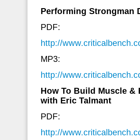
Performing Strongman 
PDF:
http://www.criticalbench
MP3:
http://www.criticalbench
How To Build Muscle & 
with Eric Talmant
PDF:
http://www.criticalbench.