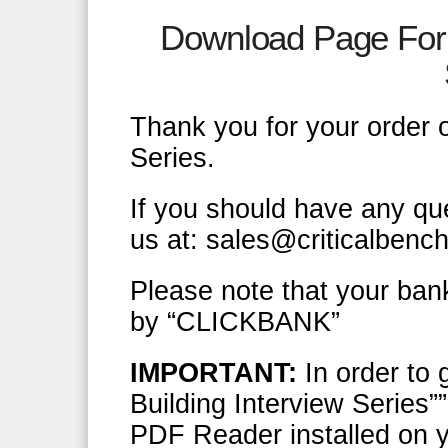
Download Page For 
Thank you for your order o
Series.
If you should have any qu
us at: sales@criticalbenc
Please note that your ban
by “CLICKBANK”
IMPORTANT:
In order to 
Building Interview Series”
PDF Reader installed on y