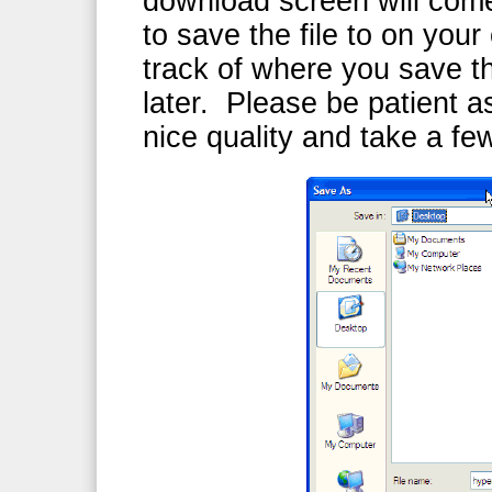
download screen will com
to save the file to on yo
track of where you save th
later. Please be patient as
nice quality and take a f