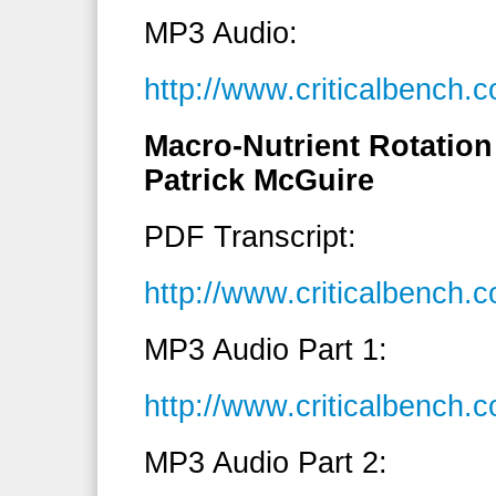
MP3 Audio:
http://www.criticalbench
Macro-Nutrient Rotation 
Patrick McGuire
PDF Transcript:
http://www.criticalbench
MP3 Audio Part 1:
http://www.criticalbench
MP3 Audio Part 2: