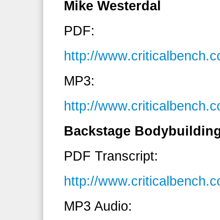
Mike Westerdal
PDF:
http://www.criticalbench
MP3:
http://www.criticalbenc
Backstage Bodybuilding
PDF Transcript:
http://www.criticalbench
MP3 Audio: