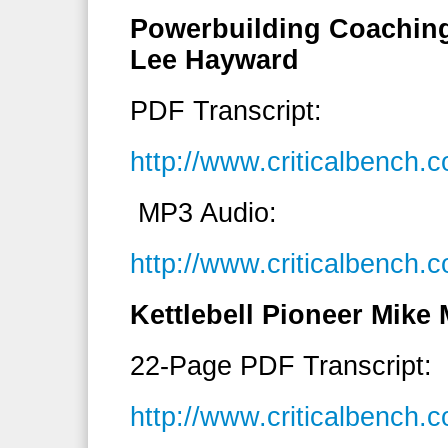
Powerbuilding Coaching
Lee Hayward
PDF Transcript:
http://www.criticalbench
MP3 Audio:
http://www.criticalbench
Kettlebell Pioneer Mike 
22-Page PDF Transcript:
http://www.criticalbench