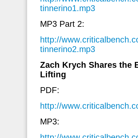
tinnerino1.mp3
MP3 Part 2:
http://www.criticalbench
tinnerino2.mp3
Zach Krych Shares the B
Lifting
PDF:
http://www.criticalbench
MP3:
http://www.criticalbenc