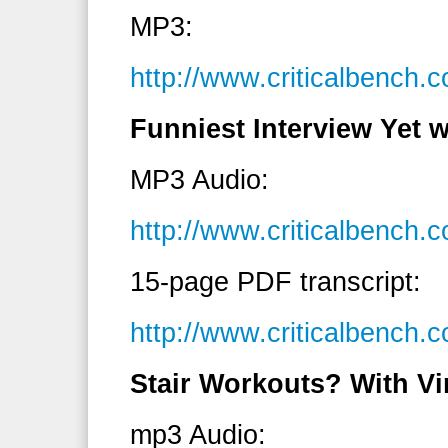
MP3:
http://www.criticalbench
Funniest Interview Yet
MP3 Audio:
http://www.criticalbenc
15-page PDF transcript:
http://www.criticalbenc
Stair Workouts? With Vi
mp3 Audio: