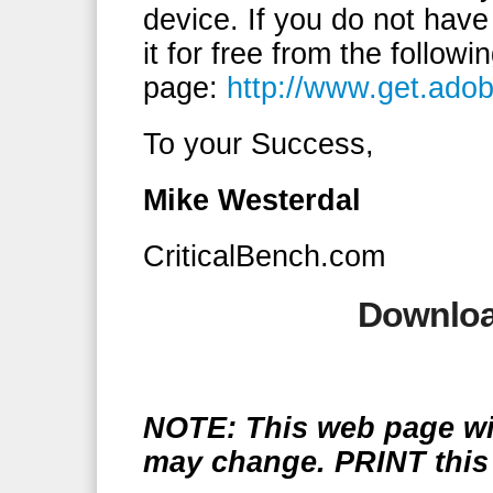
device. If you do not hav
it for free from the follow
page:
http://www.get.ado
To your Success,
Mike Westerdal
CriticalBench.com
Downloa
NOTE: This web page wil
may change. PRINT this 