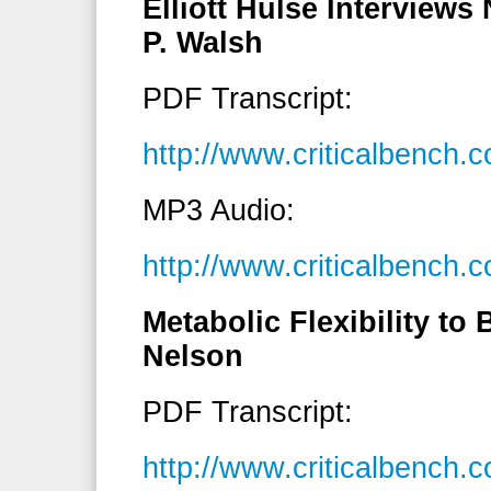
Elliott Hulse Interviews
P. Walsh
PDF Transcript:
http://www.criticalbench
MP3 Audio:
http://www.criticalbenc
Metabolic Flexibility to
Nelson
PDF Transcript:
http://www.criticalbench