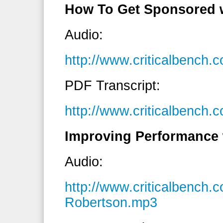
How To Get Sponsored 
Audio:
http://www.criticalbenc
PDF Transcript:
http://www.criticalbench
Improving Performance 
Audio:
http://www.criticalbench
Robertson.mp3