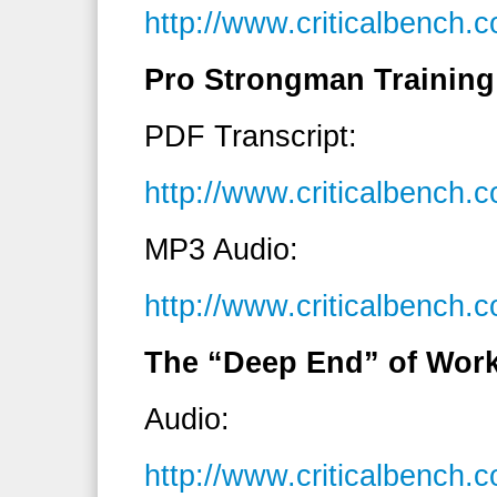
http://www.criticalbench
Pro Strongman Training
PDF Transcript:
http://www.criticalbenc
MP3 Audio:
http://www.criticalbenc
The “Deep End” of Work
Audio:
http://www.criticalbench