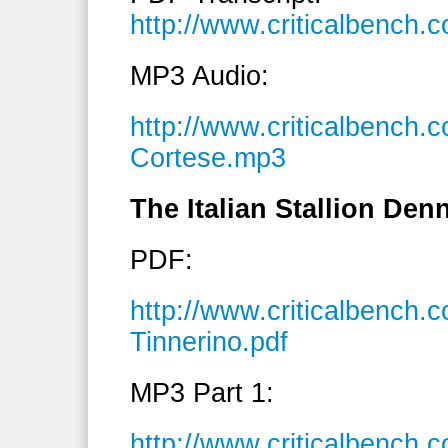
http://www.criticalbench
MP3 Audio:
http://www.criticalbench
Cortese.mp3
The Italian Stallion Den
PDF:
http://www.criticalbench
Tinnerino.pdf
MP3 Part 1:
http://www.criticalbench