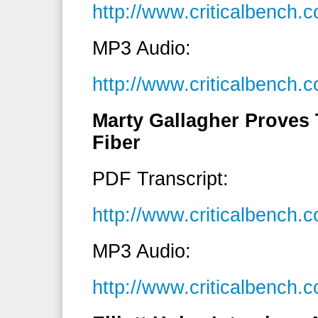
http://www.criticalbench
MP3 Audio:
http://www.criticalbenc
Marty Gallagher Proves T
Fiber
PDF Transcript:
http://www.criticalbench
MP3 Audio:
http://www.criticalbench