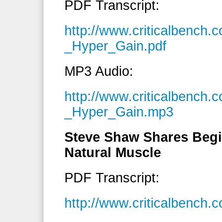
PDF Transcript:
http://www.criticalbench
_Hyper_Gain.pdf
MP3 Audio:
http://www.criticalbench
_Hyper_Gain.mp3
Steve Shaw Shares Begi
Natural Muscle
PDF Transcript:
http://www.criticalbench