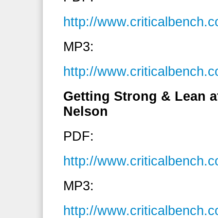
http://www.criticalbench
MP3:
http://www.criticalbenc
Getting Strong & Lean a
Nelson
PDF:
http://www.criticalbench
MP3:
http://www.criticalbenc