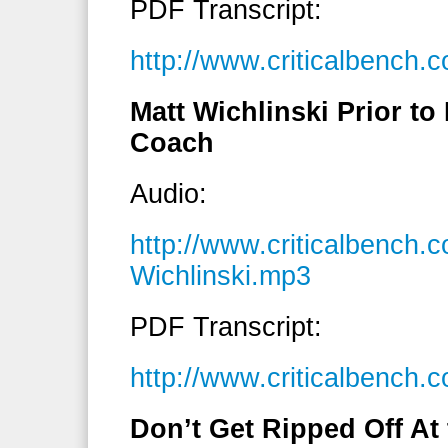
PDF Transcript:
http://www.criticalbench
Matt Wichlinski Prior 
Coach
Audio:
http://www.criticalbench.
Wichlinski.mp3
PDF Transcript:
http://www.criticalbench.
Don’t Get Ripped Off At