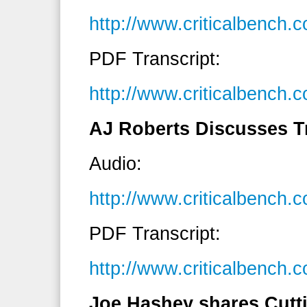
http://www.criticalbench
PDF Transcript:
http://www.criticalbench
AJ Roberts Discusses Tr
Audio:
http://www.criticalbench
PDF Transcript:
http://www.criticalbenc
Joe Hashey shares Cutt