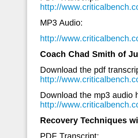
http://www.criticalbench.
MP3 Audio:
http://www.criticalbench.
Coach Chad Smith of Ju
Download the pdf transcri
http://www.criticalbench
Download the mp3 audio h
http://www.criticalbenc
Recovery Techniques wi
PDF Transcript: