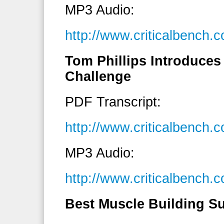
MP3 Audio:
http://www.criticalbenc
Tom Phillips Introduces 
Challenge
PDF Transcript:
http://www.criticalbench
MP3 Audio:
http://www.criticalbench
Best Muscle Building S