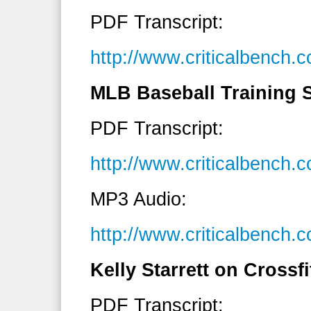
PDF Transcript:
http://www.criticalbench
MLB Baseball Training S
PDF Transcript:
http://www.criticalbench
MP3 Audio:
http://www.criticalbench
Kelly Starrett on Crossfi
PDF Transcript: