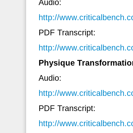
Audio:
http://www.criticalbench
PDF Transcript:
http://www.criticalbench
Physique Transformatio
Audio:
http://www.criticalbenc
PDF Transcript:
http://www.criticalbench