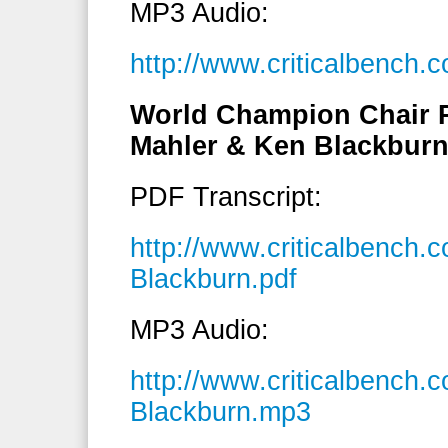
MP3 Audio:
http://www.criticalbenc
World Champion Chair 
Mahler & Ken Blackbur
PDF Transcript:
http://www.criticalbench
Blackburn.pdf
MP3 Audio:
http://www.criticalbench
Blackburn.mp3