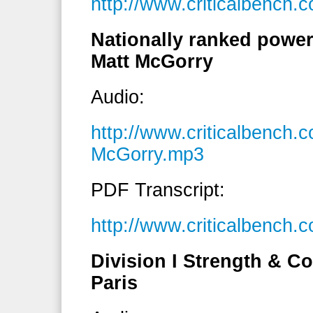
http://www.criticalbench
Nationally ranked powerl
Matt McGorry
Audio:
http://www.criticalbench
McGorry.mp3
PDF Transcript:
http://www.criticalbench
Division I Strength & C
Paris