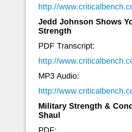
http://www.criticalbenc
Jedd Johnson Shows Yo
Strength
PDF Transcript:
http://www.criticalbench
MP3 Audio:
http://www.criticalbenc
Military Strength & Con
Shaul
PDF: