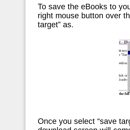
To save the eBooks to your
right mouse button over t
target” as.
Once you select “save targ