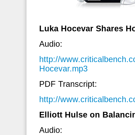
Luka Hocevar Shares H
Audio:
http://www.criticalbench
Hocevar.mp3
PDF Transcript:
http://www.criticalbench
Elliott Hulse on Balanci
Audio: