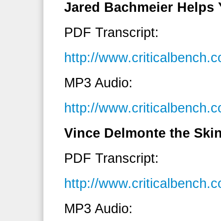
Jared Bachmeier Helps 
PDF Transcript:
http://www.criticalbench
MP3 Audio:
http://www.criticalbenc
Vince Delmonte the Ski
PDF Transcript:
http://www.criticalbench
MP3 Audio: