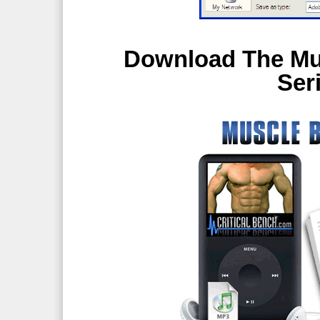
Download The Mus
Ser