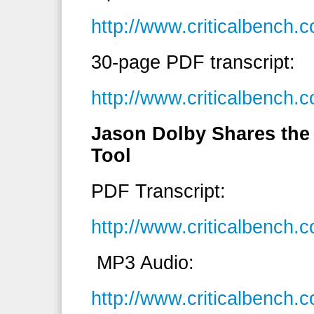
http://www.criticalbench
30-page PDF transcript:
http://www.criticalbench.
Jason Dolby Shares the
Tool
PDF Transcript:
http://www.criticalbench
MP3 Audio:
http://www.criticalbenc