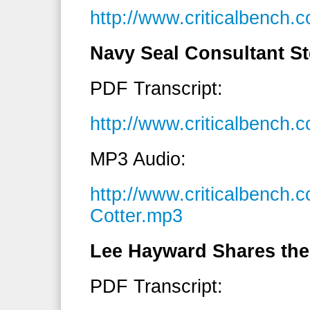
http://www.criticalbenc
Navy Seal Consultant St
PDF Transcript:
http://www.criticalbench
MP3 Audio:
http://www.criticalbench
Cotter.mp3
Lee Hayward Shares the
PDF Transcript: