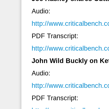
Audio:
http://www.criticalbenc
PDF Transcript:
http://www.criticalbench
John Wild Buckly on Ket
Audio:
http://www.criticalbenc
PDF Transcript: