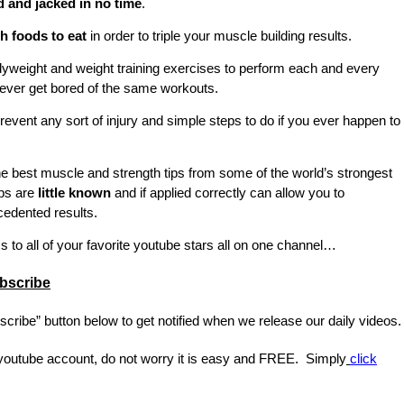
d and jacked in no time
.
 foods to eat
in order to triple your muscle building results.
weight and weight training exercises to perform each and every
ever get bored of the same workouts.
revent any sort of injury and simple steps to do if you ever happen to
e best muscle and strength tips from some of the world’s strongest
ps are
little known
and if applied correctly can allow you to
edented results.
s to all of your favorite youtube stars all on one channel…
bscribe
scribe” button below to get notified when we release our daily videos.
 youtube account, do not worry it is easy and FREE. Simply
click