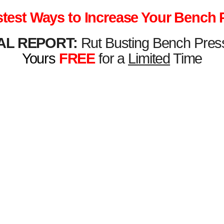
stest Ways to Increase Your Bench 
AL REPORT:
Rut Busting Bench Pres
Yours
FREE
for a
Limited
Time