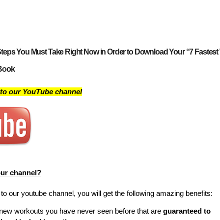
teps You Must Take Right Now in Order to Download Your “7 Fastest
Book
 to our YouTube channel
our channel?
o our youtube channel, you will get the following amazing benefits:
new workouts you have never seen before that are
guaranteed to