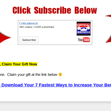
, Claim Your Gift Now
one. Claim your gift at the link below
Download Your 7 Fastest Ways to Increase Your B