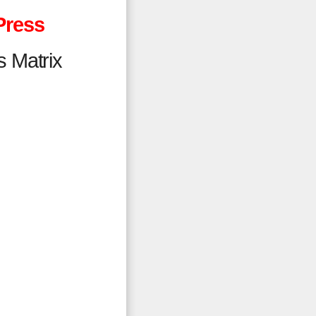
Press
s Matrix