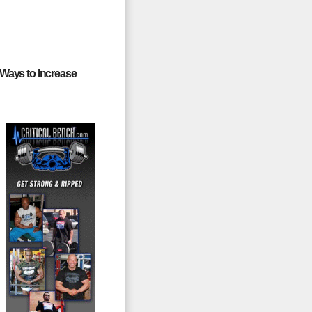
 Ways to Increase