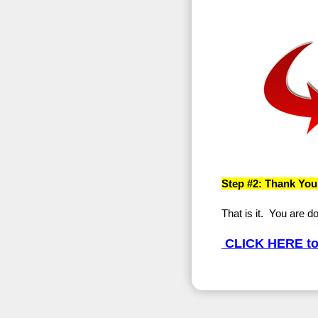
Step #2: Thank You
That is it. You are d
CLICK HERE to 