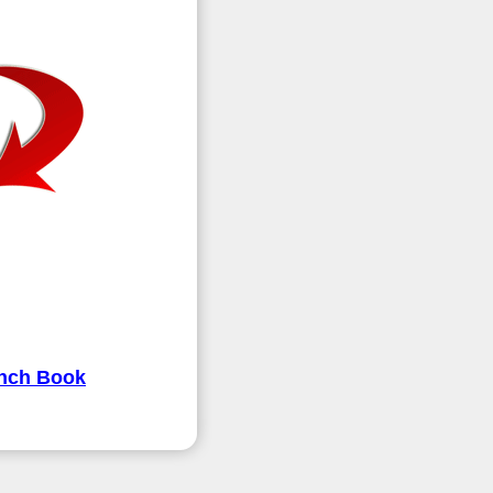
ench Book