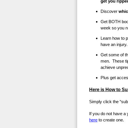
get you rippe
Discover
which
Get BOTH body
week so you n
Learn how to p
have an injury.
Get some of th
men. These ti
achieve unprec
Plus get acces
Here is How to Su
Simply click the “sub
If you do not have a
here
to create one.