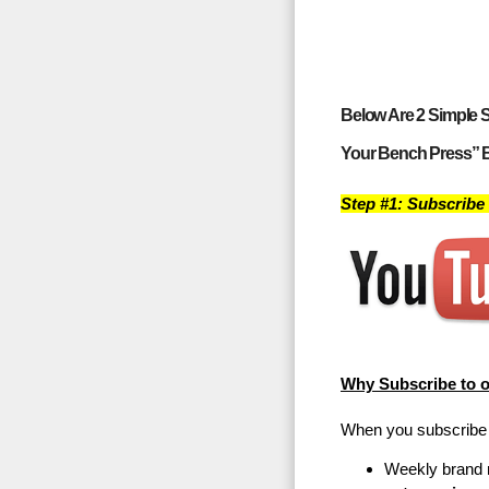
Below Are 2 Simple S
Your Bench Press” 
Step #1: Subscribe
Why Subscribe to 
When you subscribe t
Weekly brand 