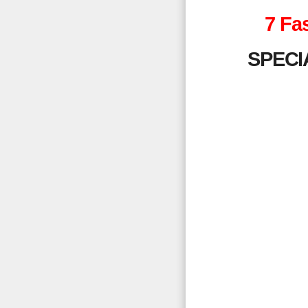
7 Fa
SPECI