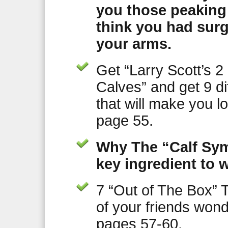
you those peaking
think you had surg
your arms.
Get “Larry Scott’s 2 
Calves” and get 9 dif
that will make you 
page 55.
Why The “Calf Sym
key ingredient to w
7 “Out of The Box” T
of your friends wo
pages 57-60.