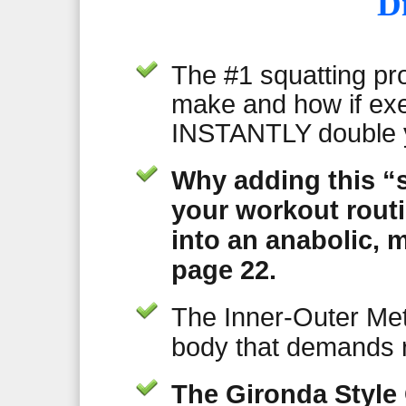
D
The #1 squatting pr
make and how if exe
INSTANTLY double y
Why adding this “s
your workout rout
into an anabolic,
page 22.
The Inner-Outer Met
body that demands 
The Gironda Style 