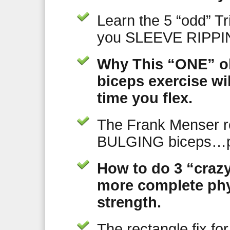
Learn the 5 “odd” Tr
you SLEEVE RIPPIN
Why This “ONE” ol
biceps exercise wi
time you flex.
The Frank Menser 
BULGING biceps…p
How to do 3 “crazy
more complete phy
strength.
The rectangle fix fo