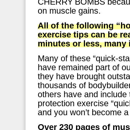
CHERRY BOMBS because
on muscle gains.
All of the following “
exercise tips can be r
minutes or less, many 
Many of these “quick-sta
have remained part of our
they have brought outstan
thousands of bodybuilde
others have and include
protection exercise “quic
and you won’t become a 
Over 230 pages of mus