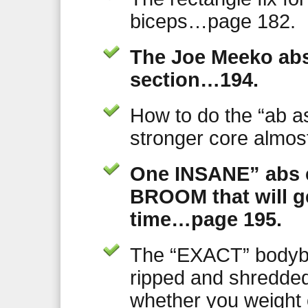
biceps…page 182.
The Joe Meeko abs 
section…194.
How to do the “ab a
stronger core almost
One INSANE” abs e
BROOM that will g
time…page 195.
The “EXACT” bodybu
ripped and shredded 
whether you weight 