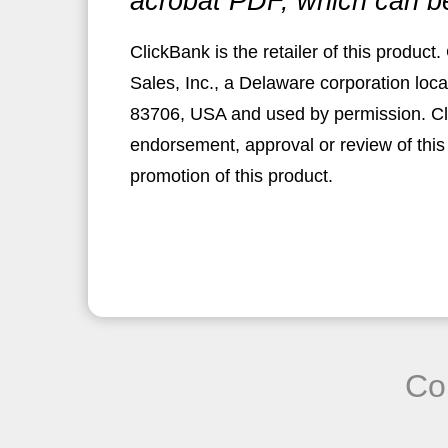
acrobat PDF, which can b
ClickBank is the retailer of this produc
Sales, Inc., a Delaware corporation loca
83706, USA and used by permission. Clic
endorsement, approval or review of this
promotion of this product.
Co