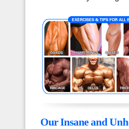
Our Insane and Unhe