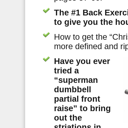
The #1 Back Exerci
to give you the ho
How to get the “Chr
more defined and r
Have you ever
tried a
“superman
dumbbell
partial front
raise” to bring
out the
striations in