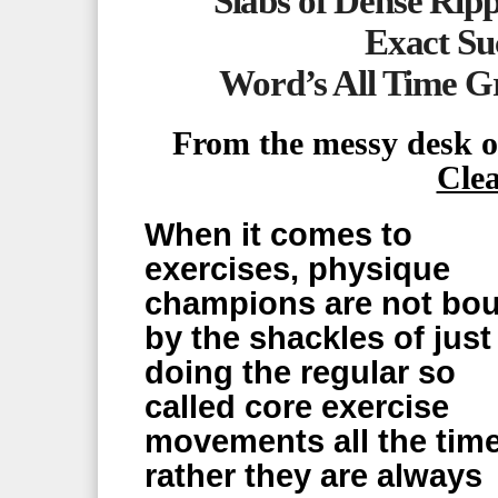
Slabs of Dense Rip
Exact Suc
Word’s All Time G
From the messy desk 
Cle
When it comes to
exercises, physique
champions are not bo
by the shackles of just
doing the regular so
called core exercise
movements all the time
rather they are always