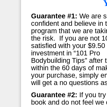
Guarantee #1:
We are s
confident and believe in 
program that we are takin
the risk. If you are not
satisfied with your $9.50
investment in “101 Pro
Bodybuilding Tips” after t
within the 60 days of ma
your purchase, simply e
will get a no questions a
Guarantee #2:
If you tr
book and do not feel we 