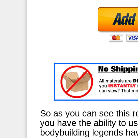
So as you can see this re
you have the ability to u
bodybuilding legends ha