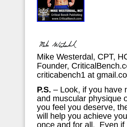
Mike Westerdal, CPT, H
Founder, CriticalBench.
criticabench1 at gmail.c
P.S.
– Look, if you have n
and muscular physique or
you feel you deserve, th
will help you achieve you
once and for all. Even if