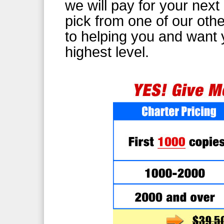
we will pay for your nex
pick from one of our oth
to helping you and want 
highest level.