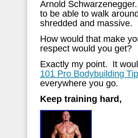
Arnold Schwarzenegger. 
to be able to walk aroun
shredded and massive.
How would that make y
respect would you get?
Exactly my point. It wo
101 Pro Bodybuilding Ti
everywhere you go.
Keep training hard,