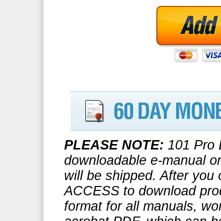
PLEASE NOTE:
101 Pro B
downloadable e-manual or 
will be shipped. After you
ACCESS to download prod
format for all manuals, wo