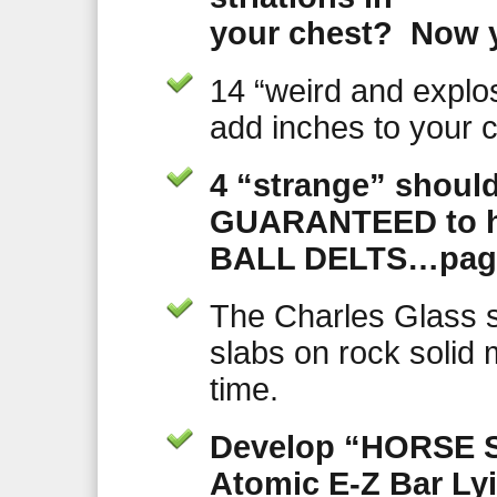
your chest? Now 
14 “weird and explo
add inches to your c
4 “strange” should
GUARANTEED to h
BALL DELTS…page
The Charles Glass s
slabs on rock solid 
time.
Develop “HORSE S
Atomic E-Z Bar Ly