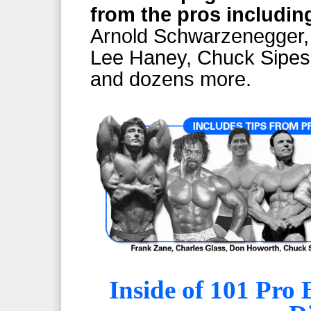
from the pros includin
Arnold Schwarzenegger,
Lee Haney, Chuck Sipes,
and dozens more.
Inside of 101 Pro 