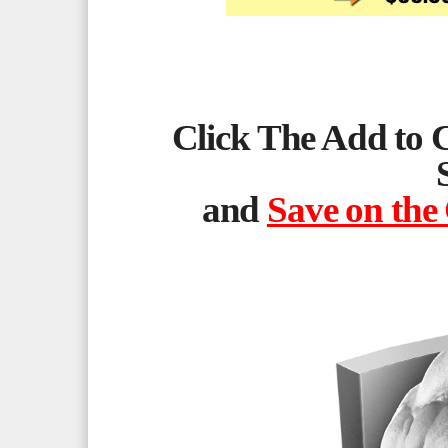
Click The Add to 
and
Save on the