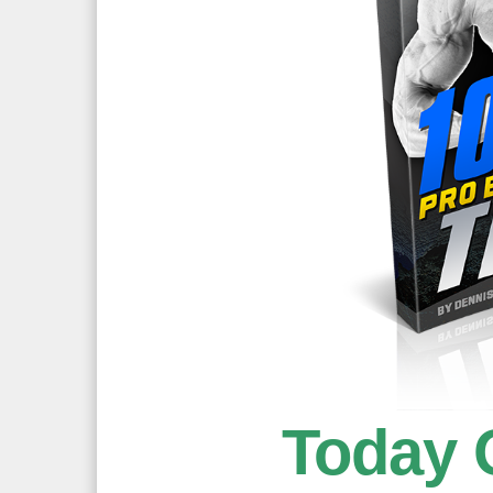
Today 