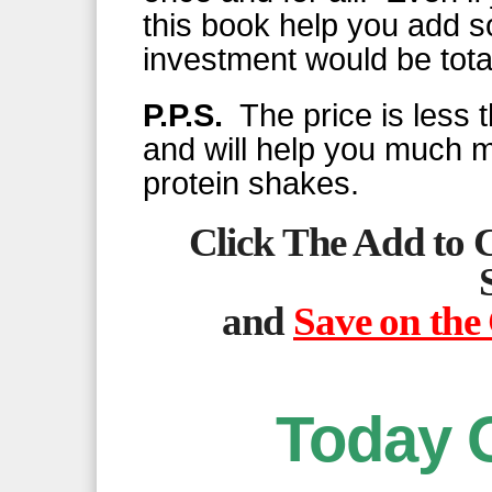
this book help you add 
investment would be total
P.P.S.
The price is less t
and will help you much 
protein shakes.
Click The Add to 
and
Save on the
Today 