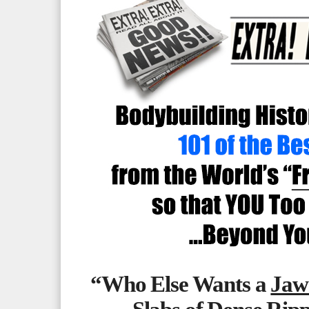
“Who Else Wants a
Jaw