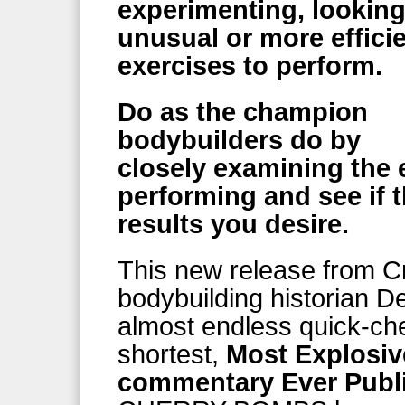
experimenting, looking
unusual or more effici
exercises to perform.
Do as the champion
bodybuilders do by
closely examining the 
performing and see if t
results you desire.
This new release from C
bodybuilding historian D
almost endless quick-chec
shortest,
Most Explosiv
commentary Ever Publ