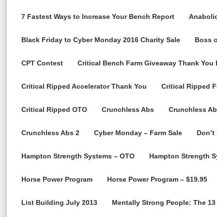
7 Fastest Ways to Increase Your Bench Report
Anabolic
Black Friday to Cyber Monday 2016 Charity Sale
Boss o
CPT Contest
Critical Bench Farm Giveaway Thank You
Critical Ripped Accelerator Thank You
Critical Ripped 
Critical Ripped OTO
Crunchless Abs
Crunchless Ab
Crunchless Abs 2
Cyber Monday – Farm Sale
Don’t
Hampton Strength Systems – OTO
Hampton Strength S
Horse Power Program
Horse Power Program – $19.95
List Building July 2013
Mentally Strong People: The 13