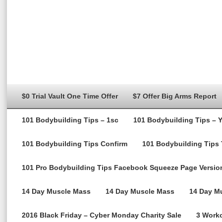
$0 Trial Vault One Time Offer
$7 Offer Big Arms Report
101 Bodybuilding Tips – 1sc
101 Bodybuilding Tips – 
101 Bodybuilding Tips Confirm
101 Bodybuilding Tips
101 Pro Bodybuilding Tips Facebook Squeeze Page Versio
14 Day Muscle Mass
14 Day Muscle Mass
14 Day Mu
2016 Black Friday – Cyber Monday Charity Sale
3 Worko