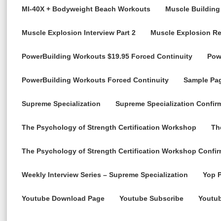
MI-40X + Bodyweight Beach Workouts
Muscle Building
Muscle Explosion Interview Part 2
Muscle Explosion R
PowerBuilding Workouts $19.95 Forced Continuity
Pow
PowerBuilding Workouts Forced Continuity
Sample Pa
Supreme Specialization
Supreme Specialization Confir
The Psychology of Strength Certification Workshop
Th
The Psychology of Strength Certification Workshop Confir
Weekly Interview Series – Supreme Specialization
Yop P
Youtube Download Page
Youtube Subscribe
Youtu