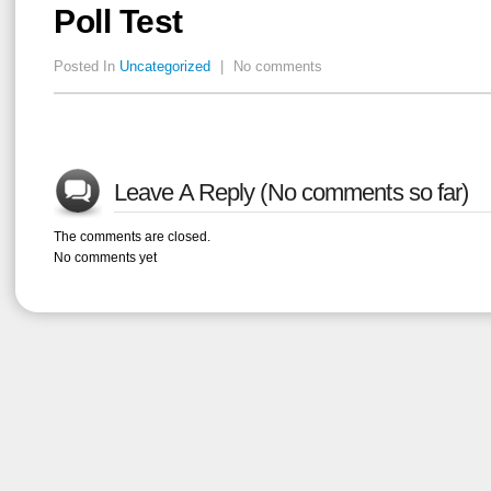
Poll Test
Posted In
Uncategorized
|
No comments
Leave A Reply (No comments so far)
The comments are closed.
No comments yet